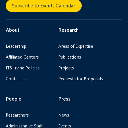
Subscribe to Events Calendar
About
Research
Leadership
Areas of Expertise
Affiliated Centers
Publications
ITS-Irvine Policies
Projects
Contact Us
Requests for Proposals
People
Press
Researchers
News
Administrative Staff
Events