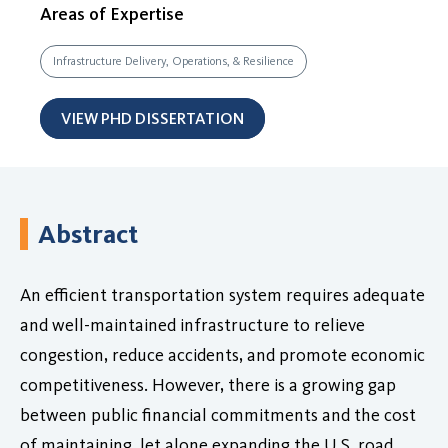
Areas of Expertise
Infrastructure Delivery, Operations, & Resilience
VIEW PHD DISSERTATION
Abstract
An efficient transportation system requires adequate
and well-maintained infrastructure to relieve
congestion, reduce accidents, and promote economic
competitiveness. However, there is a growing gap
between public financial commitments and the cost
of maintaining, let alone expanding the U.S. road