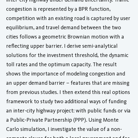
congestion is represented by a BPR function,
competition with an existing road is captured by user
equilibrium, and travel demand between the two
cities follows a geometric Brownian motion with a
reflecting upper barrier. I derive semi-analytical
solutions for the investment threshold, the dynamic
toll rates and the optimum capacity. The result
shows the importance of modeling congestion and
an upper demand barrier – features that are missing
from previous studies. I then extend this real options
framework to study two additional ways of funding
an inter-city highway project: with public funds or via
a Public-Private Partnership (PPP). Using Monte
Carlo simulation, I investigate the value of a non-