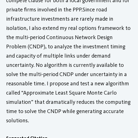
compete clause for both a local government and for
private firms involved in the PPP.Since road
infrastructure investments are rarely made in
isolation, I also extend my real options framework to
the multi-period Continuous Network Design
Problem (CNDP), to analyze the investment timing
and capacity of multiple links under demand
uncertainty. No algorithm is currently available to
solve the multi-period CNDP under uncertainty in a
reasonable time. I propose and test a new algorithm
called “Approximate Least Square Monte Carlo
simulation” that dramatically reduces the computing
time to solve the CNDP while generating accurate
solutions.