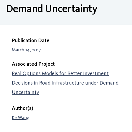
Demand Uncertainty
Publication Date
March 14, 2017
Associated Project
Real Options Models for Better Investment
Decisions in Road Infrastructure under Demand
Uncertainty
Author(s)
Ke Wang