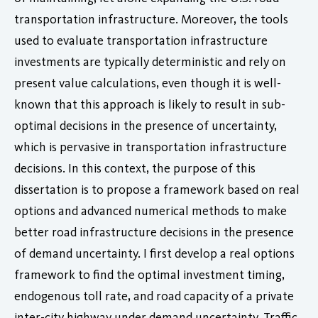
transportation infrastructure. Moreover, the tools
used to evaluate transportation infrastructure
investments are typically deterministic and rely on
present value calculations, even though it is well-
known that this approach is likely to result in sub-
optimal decisions in the presence of uncertainty,
which is pervasive in transportation infrastructure
decisions. In this context, the purpose of this
dissertation is to propose a framework based on real
options and advanced numerical methods to make
better road infrastructure decisions in the presence
of demand uncertainty. I first develop a real options
framework to find the optimal investment timing,
endogenous toll rate, and road capacity of a private
inter-city highway under demand uncertainty. Traffic