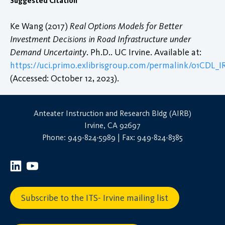
Suggested Citation
Ke Wang (2017)
Real Options Models for Better
Investment Decisions in Road Infrastructure under
Demand Uncertainty
. Ph.D.. UC Irvine. Available at:
https://uci.primo.exlibrisgroup.com/permalink/01CDL
(Accessed: October 12, 2023).
Anteater Instruction and Research Bldg (AIRB)
Irvine, CA 92697
Phone: 949-824-5989 | Fax: 949-824-8385
Subscribe to the ITS- Irvine mailing list