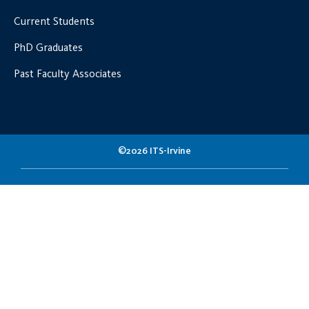
Current Students
PhD Graduates
Past Faculty Associates
©2026 ITS-Irvine