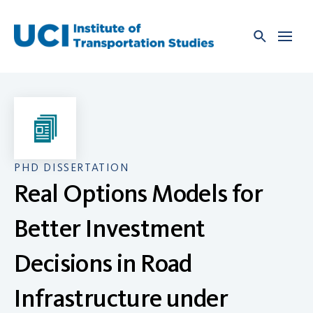
Skip
to
content
PHD DISSERTATION
Real Options Models for
Better Investment
Decisions in Road
Infrastructure under