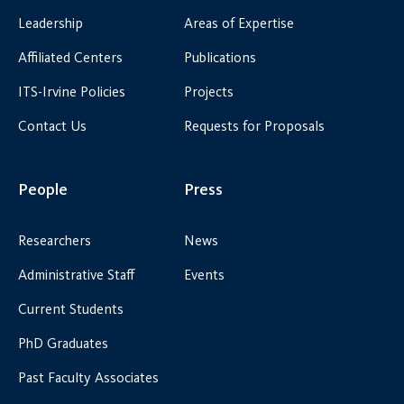
Leadership
Areas of Expertise
Affiliated Centers
Publications
ITS-Irvine Policies
Projects
Contact Us
Requests for Proposals
People
Press
Researchers
News
Administrative Staff
Events
Current Students
PhD Graduates
Past Faculty Associates