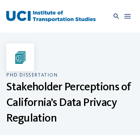
Skip
to
content
PHD DISSERTATION
Stakeholder Perceptions of
California’s Data Privacy
Regulation