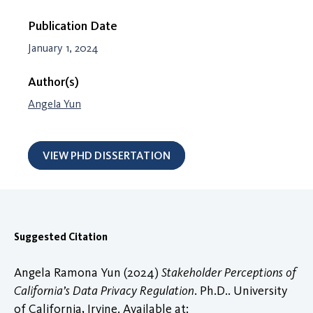
Publication Date
January 1, 2024
Author(s)
Angela Yun
VIEW PHD DISSERTATION
Suggested Citation
Angela Ramona Yun (2024)
Stakeholder Perceptions of
California’s Data Privacy Regulation
. Ph.D.. University
of California, Irvine. Available at: