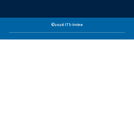
©2026 ITS-Irvine