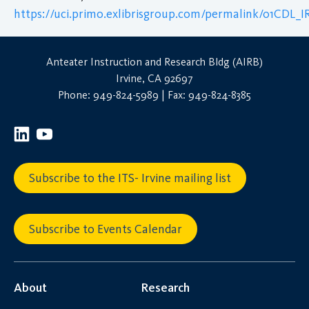
https://uci.primo.exlibrisgroup.com/permalink/01CDL
Anteater Instruction and Research Bldg (AIRB)
Irvine, CA 92697
Phone: 949-824-5989 | Fax: 949-824-8385
Subscribe to the ITS- Irvine mailing list
Subscribe to Events Calendar
About
Research