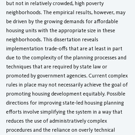
but not in relatively crowded, high poverty
neighborhoods. The empirical results, however, may
be driven by the growing demands for affordable
housing units with the appropriate size in these
neighborhoods. This dissertation reveals
implementation trade-offs that are at least in part
due to the complexity of the planning processes and
techniques that are required by state law or
promoted by government agencies. Current complex
rules in place may not necessarily achieve the goal of
promoting housing development equitably. Possible
directions for improving state-led housing planning
efforts involve simplifying the system in a way that
reduces the use of administratively complex
procedures and the reliance on overly technical