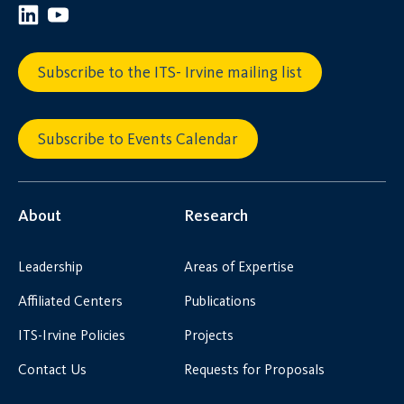
Subscribe to the ITS- Irvine mailing list
Subscribe to Events Calendar
About
Research
Leadership
Areas of Expertise
Affiliated Centers
Publications
ITS-Irvine Policies
Projects
Contact Us
Requests for Proposals