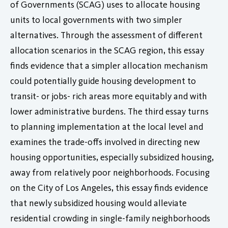
of Governments (SCAG) uses to allocate housing
units to local governments with two simpler
alternatives. Through the assessment of different
allocation scenarios in the SCAG region, this essay
finds evidence that a simpler allocation mechanism
could potentially guide housing development to
transit- or jobs- rich areas more equitably and with
lower administrative burdens. The third essay turns
to planning implementation at the local level and
examines the trade-offs involved in directing new
housing opportunities, especially subsidized housing,
away from relatively poor neighborhoods. Focusing
on the City of Los Angeles, this essay finds evidence
that newly subsidized housing would alleviate
residential crowding in single-family neighborhoods