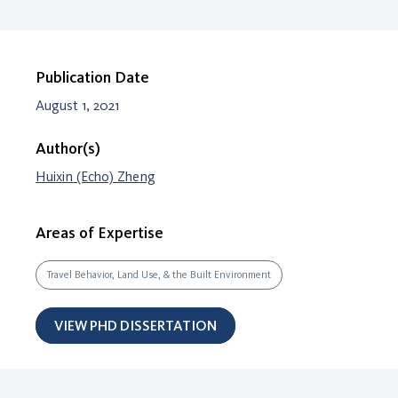
Publication Date
August 1, 2021
Author(s)
Huixin (Echo) Zheng
Areas of Expertise
Travel Behavior, Land Use, & the Built Environment
VIEW PHD DISSERTATION