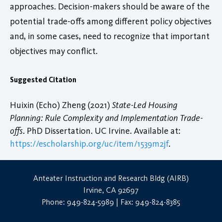
approaches. Decision-makers should be aware of the
potential trade-offs among different policy objectives
and, in some cases, need to recognize that important
objectives may conflict.
Suggested Citation
Huixin (Echo) Zheng (2021)
State-Led Housing
Planning: Rule Complexity and Implementation Trade-
offs
. PhD Dissertation. UC Irvine. Available at:
https://escholarship.org/uc/item/1539m2jf
.
Anteater Instruction and Research Bldg (AIRB)
Irvine, CA 92697
Phone: 949-824-5989 | Fax: 949-824-8385