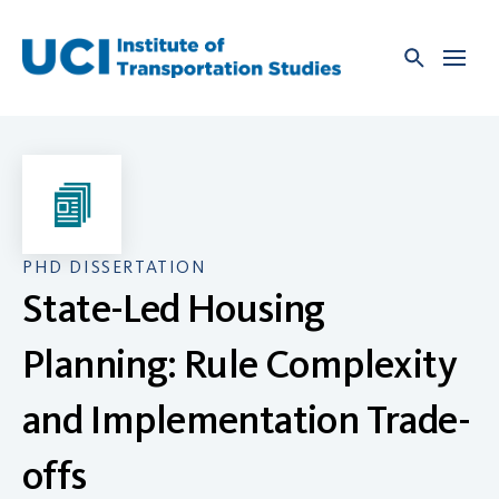
Skip
to
content
PHD DISSERTATION
State-Led Housing
Planning: Rule Complexity
and Implementation Trade-
offs