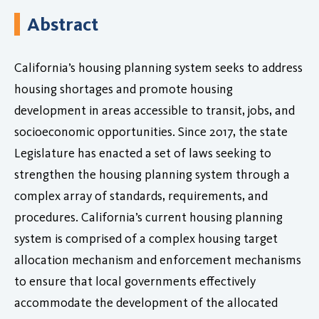
Abstract
California’s housing planning system seeks to address
housing shortages and promote housing
development in areas accessible to transit, jobs, and
socioeconomic opportunities. Since 2017, the state
Legislature has enacted a set of laws seeking to
strengthen the housing planning system through a
complex array of standards, requirements, and
procedures. California’s current housing planning
system is comprised of a complex housing target
allocation mechanism and enforcement mechanisms
to ensure that local governments effectively
accommodate the development of the allocated