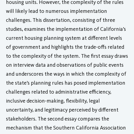
housing units. However, the complexity of the rules
will likely lead to numerous implementation
challenges. This dissertation, consisting of three
studies, examines the implementation of California’s
current housing planning system at different levels
of government and highlights the trade-offs related
to the complexity of the system. The first essay draws
on interview data and observations of public events
and underscores the ways in which the complexity of
the state’s planning rules has posed implementation
challenges related to administrative efficiency,
inclusive decision-making, flexibility, legal
uncertainty, and legitimacy perceived by different
stakeholders. The second essay compares the
mechanism that the Southern California Association