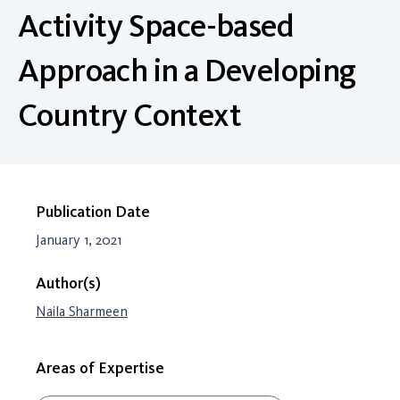
Activity Space-based
Approach in a Developing
Country Context
Publication Date
January 1, 2021
Author(s)
Naila Sharmeen
Areas of Expertise