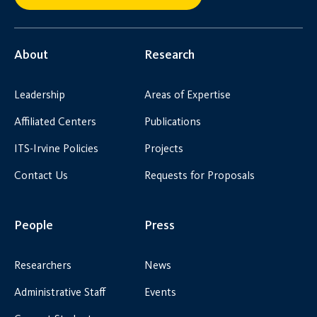
About
Research
Leadership
Areas of Expertise
Affiliated Centers
Publications
ITS-Irvine Policies
Projects
Contact Us
Requests for Proposals
People
Press
Researchers
News
Administrative Staff
Events