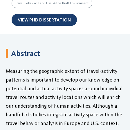
Travel Behavior, Land Use, & the Built Environment
VIEW PHD DISSERTATION
Abstract
Measuring the geographic extent of travel-activity
patterns is important to develop our knowledge on
potential and actual activity spaces around individual
travel routes and activity locations which will enrich
our understanding of human activities. Although a
handful of studies integrate activity space within the
travel behavior analysis in Europe and U.S. context,