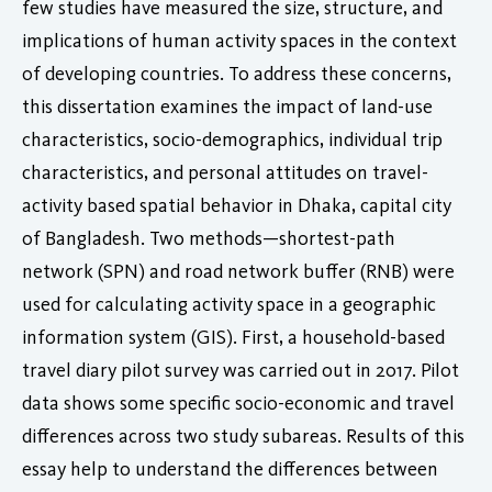
few studies have measured the size, structure, and
implications of human activity spaces in the context
of developing countries. To address these concerns,
this dissertation examines the impact of land-use
characteristics, socio-demographics, individual trip
characteristics, and personal attitudes on travel-
activity based spatial behavior in Dhaka, capital city
of Bangladesh. Two methods—shortest-path
network (SPN) and road network buffer (RNB) were
used for calculating activity space in a geographic
information system (GIS). First, a household-based
travel diary pilot survey was carried out in 2017. Pilot
data shows some specific socio-economic and travel
differences across two study subareas. Results of this
essay help to understand the differences between