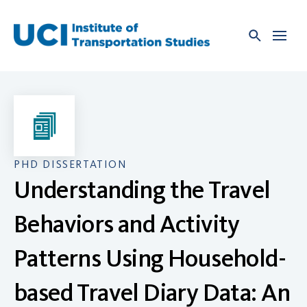
Skip
to
content
PHD DISSERTATION
Understanding the Travel
Behaviors and Activity
Patterns Using Household-
based Travel Diary Data: An