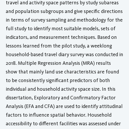
travel and activity space patterns by study subareas
and population subgroups and give specific directions
in terms of survey sampling and methodology for the
full study to identify most suitable models, sets of
indicators, and measurement techniques. Based on
lessons learned from the pilot study, a weeklong
household-based travel diary survey was conducted in
2018. Multiple Regression Analysis (MRA) results
show that mainly land use characteristics are found
to be consistently significant predictors of both
individual and household activity space size. In this
dissertation, Exploratory and Confirmatory Factor
Analysis (EFA and CFA) are used to identify attitudinal
factors to influence spatial behavior. Household
accessibility to different facilities was assessed under