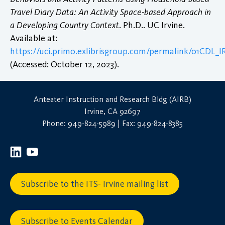
Travel Diary Data: An Activity Space-based Approach in
a Developing Country Context
. Ph.D.. UC Irvine.
Available at:
https://uci.primo.exlibrisgroup.com/permalink/01CDL
(Accessed: October 12, 2023).
Anteater Instruction and Research Bldg (AIRB)
Irvine, CA 92697
Phone: 949-824-5989 | Fax: 949-824-8385
Subscribe to the ITS- Irvine mailing list
Subscribe to Events Calendar