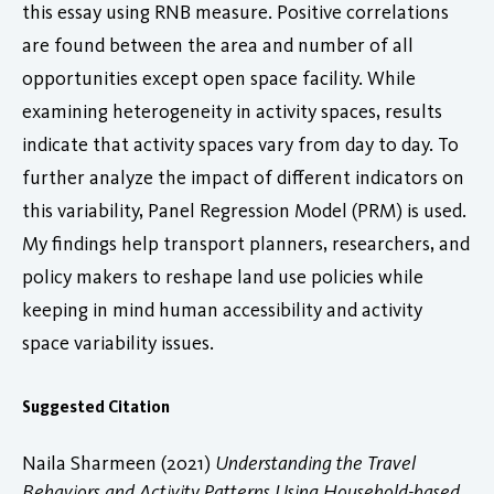
this essay using RNB measure. Positive correlations
are found between the area and number of all
opportunities except open space facility. While
examining heterogeneity in activity spaces, results
indicate that activity spaces vary from day to day. To
further analyze the impact of different indicators on
this variability, Panel Regression Model (PRM) is used.
My findings help transport planners, researchers, and
policy makers to reshape land use policies while
keeping in mind human accessibility and activity
space variability issues.
Suggested Citation
Naila Sharmeen (2021)
Understanding the Travel
Behaviors and Activity Patterns Using Household-based