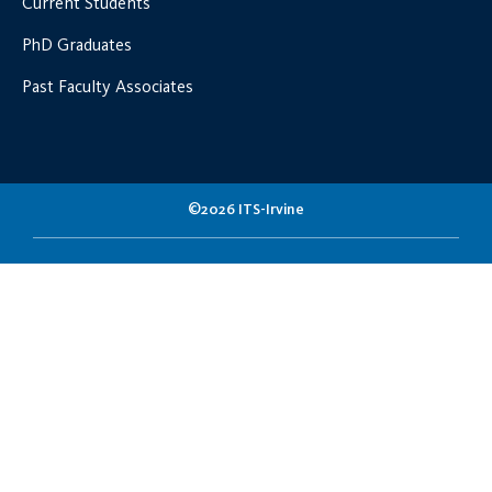
Current Students
PhD Graduates
Past Faculty Associates
©2026 ITS-Irvine