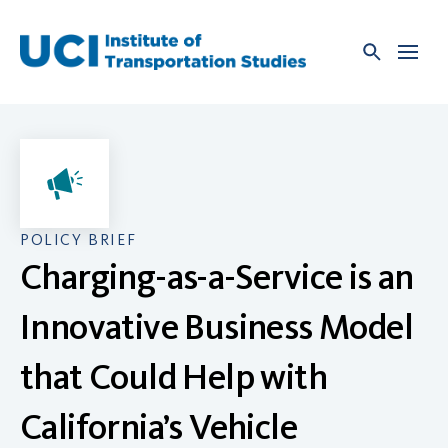
Skip
to
content
POLICY BRIEF
Charging-as-a-Service is an
Innovative Business Model
that Could Help with
California’s Vehicle