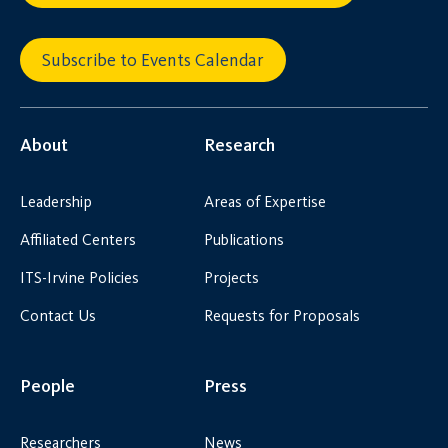
Subscribe to Events Calendar
About
Research
Leadership
Areas of Expertise
Affiliated Centers
Publications
ITS-Irvine Policies
Projects
Contact Us
Requests for Proposals
People
Press
Researchers
News