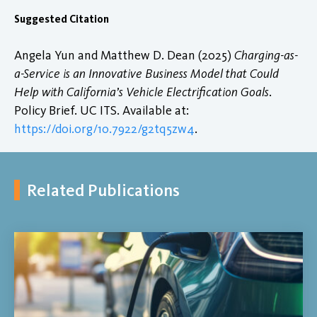
Suggested Citation
Angela Yun and Matthew D. Dean (2025)
Charging-as-
a-Service is an Innovative Business Model that Could
Help with California’s Vehicle Electrification Goals
.
Policy Brief. UC ITS. Available at:
https://doi.org/10.7922/g2tq5zw4
.
Related Publications