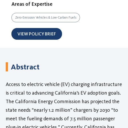
Areas of Expertise
Zero-Emission Vehicles & Low-Carbon Fuels
VIEW POLICY BRIEF
Abstract
Access to electric vehicle (EV) charging infrastructure
is critical to advancing California’s EV adoption goals.
The California Energy Commission has projected the
state needs “nearly 1.2 million” chargers by 2030 “to
meet the fueling demands of 7.5 million passenger
plug-in electric vehicles.” Currently, California has