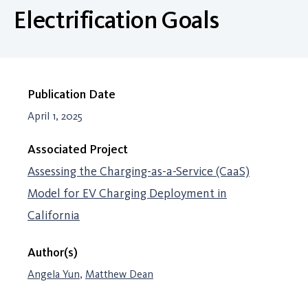
Electrification Goals
Publication Date
April 1, 2025
Associated Project
Assessing the Charging-as-a-Service (CaaS)
Model for EV Charging Deployment in
California
Author(s)
Angela Yun
,
Matthew Dean