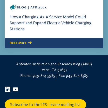
BLOG | APR 2025
How a Charging-As-A-Service Model Could
Support and Expand Electric Vehicle Charging
Stations
Read More
Anteater Instruction and Research Bldg (AIRB)
Irvine, CA 92697
Phone: 949-824-5989 | Fax: 949-824-8385
Subscribe to the ITS- Irvine mailing list