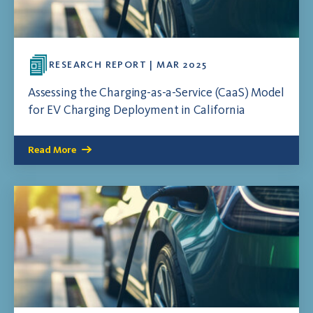
RESEARCH REPORT | MAR 2025
Assessing the Charging-as-a-Service (CaaS) Model
for EV Charging Deployment in California
Read More