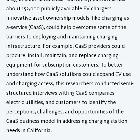
about 152,000 publicly available EV chargers.
Innovative asset ownership models, like charging-as-
a-service (CaaS), could help overcome some of the
barriers to deploying and maintaining charging
infrastructure. For example, CaaS providers could
procure, install, maintain, and replace charging
equipment for subscription customers. To better
understand how CaaS solutions could expand EV use
and charging access, this researchers conducted semi-
structured interviews with 13 CaaS companies,
electric utilities, and customers to identify the
perceptions, challenges, and opportunities of the
CaaS business model in addressing charging station
needs in California.