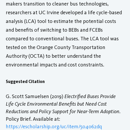
makers transition to cleaner bus technologies,
researchers at UC Irvine developed a life cycle-based
analysis (LCA) tool to estimate the potential costs
and benefits of switching to BEBs and FCEBs
compared to conventional buses. The LCA tool was
tested on the Orange County Transportation
Authority (OCTA) to better understand the
environmental impacts and cost constraints.
Suggested Citation
G. Scott Samuelsen (2019)
Electrified Buses Provide
Life Cycle Environmental Benefits but Need Cost
Reductions and Policy Support for Near-Term Adoption
.
Policy Brief. Available at:
https://escholarship.org/uc/item/504062dq