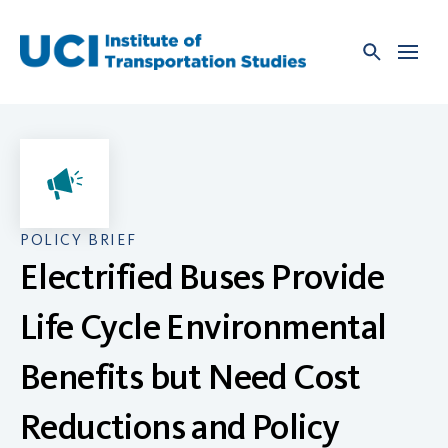
Skip
to
content
POLICY BRIEF
Electrified Buses Provide
Life Cycle Environmental
Benefits but Need Cost
Reductions and Policy