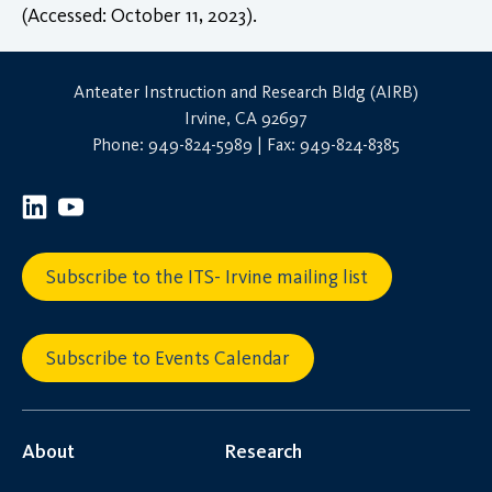
(Accessed: October 11, 2023).
Anteater Instruction and Research Bldg (AIRB)
Irvine, CA 92697
Phone: 949-824-5989 | Fax: 949-824-8385
Subscribe to the ITS- Irvine mailing list
Subscribe to Events Calendar
About
Research