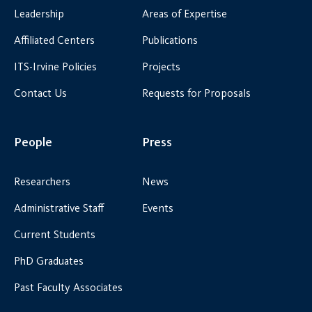
Leadership
Areas of Expertise
Affiliated Centers
Publications
ITS-Irvine Policies
Projects
Contact Us
Requests for Proposals
People
Press
Researchers
News
Administrative Staff
Events
Current Students
PhD Graduates
Past Faculty Associates