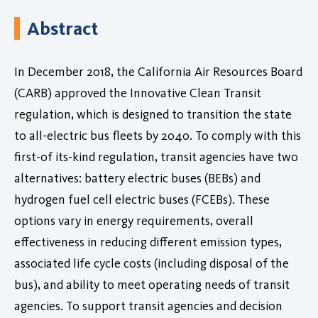
Abstract
In December 2018, the California Air Resources Board
(CARB) approved the Innovative Clean Transit
regulation, which is designed to transition the state
to all-electric bus fleets by 2040. To comply with this
first-of its-kind regulation, transit agencies have two
alternatives: battery electric buses (BEBs) and
hydrogen fuel cell electric buses (FCEBs). These
options vary in energy requirements, overall
effectiveness in reducing different emission types,
associated life cycle costs (including disposal of the
bus), and ability to meet operating needs of transit
agencies. To support transit agencies and decision