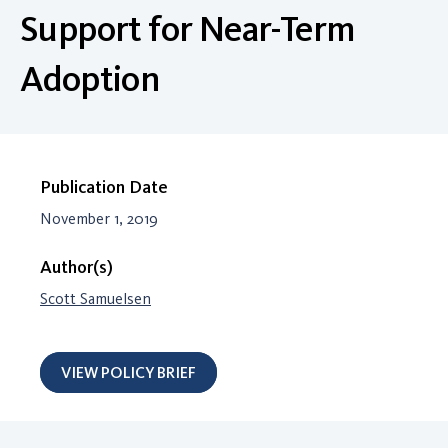
Support for Near-Term
Adoption
Publication Date
November 1, 2019
Author(s)
Scott Samuelsen
VIEW POLICY BRIEF