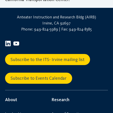
Anteater Instruction and Research Bldg (AIRB)
Irvine, CA 92697
Phone: 949-824-5989 | Fax: 949-824-8385
Subscribe to the ITS- Irvine mailing list
Subscribe to Events Calendar
About
Research