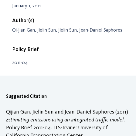
January 1, 2011
Author(s)
Qi-Jian Gan
,
Jielin Sun
,
Jielin Sun
,
Jean-Daniel Saphores
Policy Brief
2011-04
Suggested Citation
Qijian Gan, Jielin Sun and Jean-Daniel Saphores (2011)
Estimating emissions using an integrated traffic model
.
Policy Brief 2011-04. ITS-Irvine: University of
California Transportation Center.