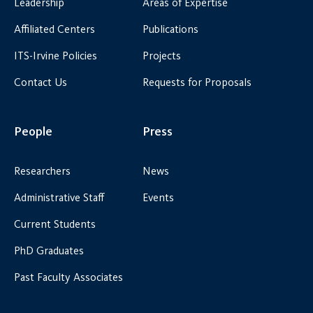
Leadership
Areas of Expertise
Affiliated Centers
Publications
ITS-Irvine Policies
Projects
Contact Us
Requests for Proposals
People
Press
Researchers
News
Administrative Staff
Events
Current Students
PhD Graduates
Past Faculty Associates