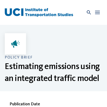
Skip
to
content
POLICY BRIEF
Estimating emissions using
an integrated traffic model
Publication Date