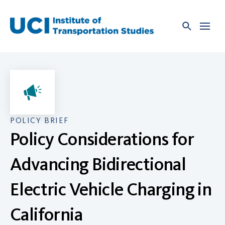
Skip
to
content
POLICY BRIEF
Policy Considerations for
Advancing Bidirectional
Electric Vehicle Charging in
California