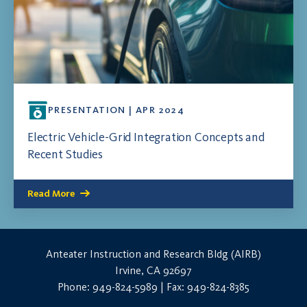
PRESENTATION | APR 2024
Electric Vehicle-Grid Integration Concepts and
Recent Studies
Read More
Anteater Instruction and Research Bldg (AIRB)
Irvine, CA 92697
Phone: 949-824-5989 | Fax: 949-824-8385