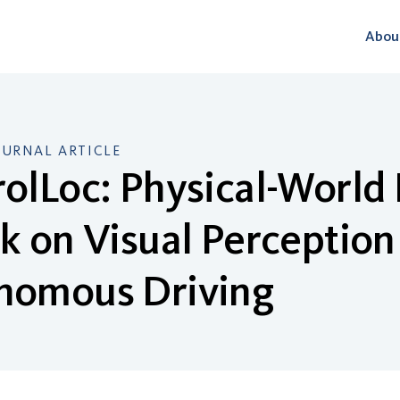
Abou
OURNAL ARTICLE
olLoc: Physical-World 
k on Visual Perception
nomous Driving