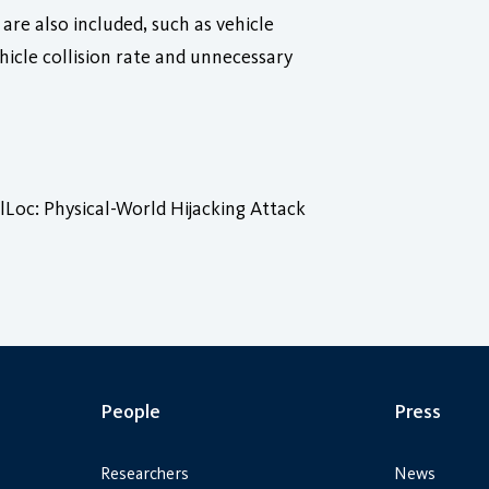
are also included, such as vehicle
icle collision rate and unnecessary
oc: Physical-World Hijacking Attack
People
Press
Researchers
News