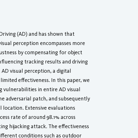
Driving (AD) and has shown that
D visual perception encompasses more
bustness by compensating for object
fluencing tracking results and driving
AD visual perception, a digital
imited effectiveness. In this paper, we
 vulnerabilities in entire AD visual
 the adversarial patch, and subsequently
 location. Extensive evaluations
cess rate of around 98.1% across
ing hijacking attack. The effectiveness
different conditions such as outdoor