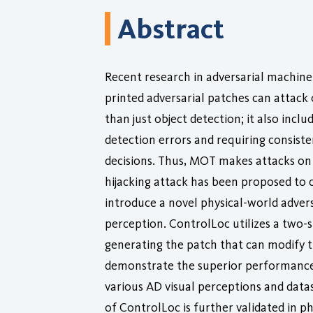
Abstract
Recent research in adversarial machine
printed adversarial patches can attack
than just object detection; it also in
detection errors and requiring consiste
decisions. Thus, MOT makes attacks on o
hijacking attack has been proposed to c
introduce a novel physical-world adversa
perception. ControlLoc utilizes a two-s
generating the patch that can modify t
demonstrate the superior performance 
various AD visual perceptions and datase
of ControlLoc is further validated in ph