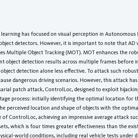
 learning has focused on visual perception in Autonomous 
 object detectors. However, it is important to note that A
cludes Multiple Object Tracking (MOT). MOT enhances the ro
nt object detection results across multiple frames before in
bject detection alone less effective. To attack such robust 
ause dangerous driving scenarios. However, this attack has l
rial patch attack, ControlLoc, designed to exploit hijacking
tage process: initially identifying the optimal location for
he perceived location and shape of objects with the optimal
of ControlLoc, achieving an impressive average attack suc
ts, which is four times greater effectiveness than the exist
ysical-world conditions, including real vehicle tests under 