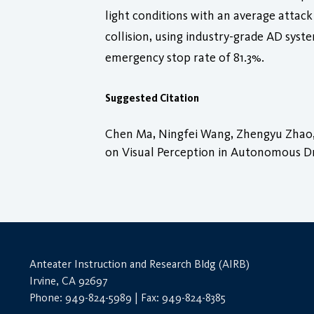
light conditions with an average attack
collision, using industry-grade AD sys
emergency stop rate of 81.3%.
Suggested Citation
Chen Ma, Ningfei Wang, Zhengyu Zhao, 
on Visual Perception in Autonomous Driv
Anteater Instruction and Research Bldg (AIRB)
Irvine, CA 92697
Phone: 949-824-5989 | Fax: 949-824-8385