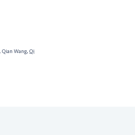
, Qian Wang,
Qi