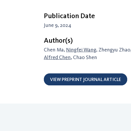
Publication Date
June 9, 2024
Author(s)
Chen Ma,
Ningfei Wang
, Zhengyu Zhao
Alfred Chen
, Chao Shen
VIEW PREPRINT JOURNAL ARTICLE