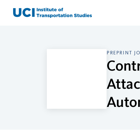
Skip
to
content
PREPRINT J
Contr
Attac
Auto