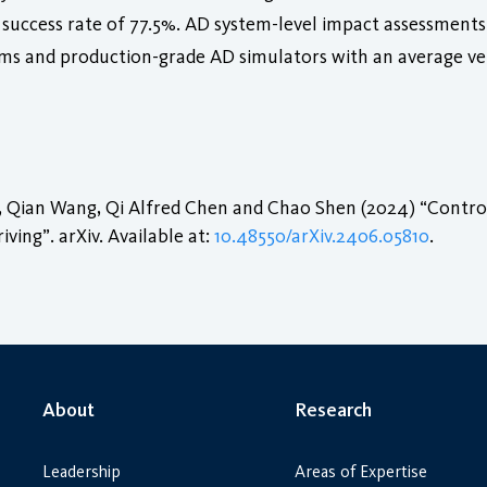
 success rate of 77.5%. AD system-level impact assessments 
tems and production-grade AD simulators with an average veh
Qian Wang, Qi Alfred Chen and Chao Shen (2024) “ControlL
ing”. arXiv. Available at:
10.48550/arXiv.2406.05810
.
About
Research
Leadership
Areas of Expertise