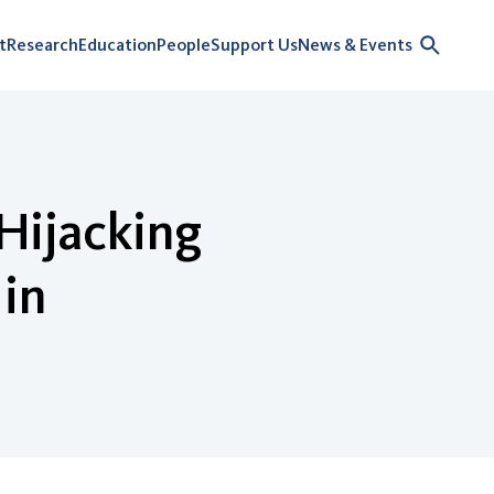
t
Research
Education
People
Support Us
News & Events
Hijacking
 in