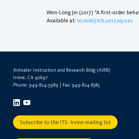
Wen-Long Jin (2017) “A first-order beha
Available at:
10.1016/j.trb.2017.09.021
.
Anteater Instruction and Research Bldg (AIRB)
Irvine, CA 92697
Phone: 949-824-5989 | Fax: 949-824-8385
Subscribe to the ITS- Irvine mailing list