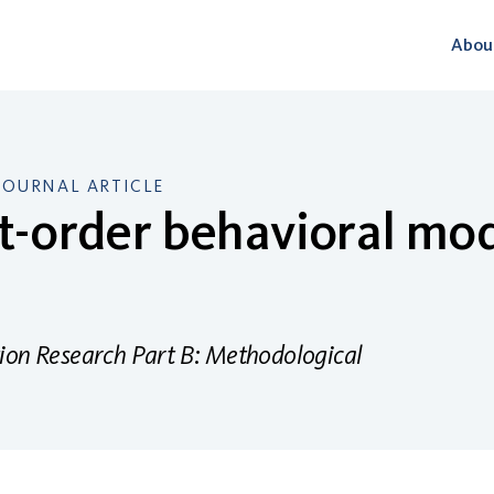
Abou
JOURNAL ARTICLE
st-order behavioral mod
ion Research Part B: Methodological