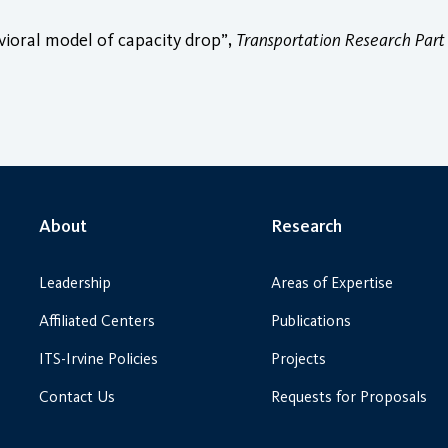
vioral model of capacity drop”,
Transportation Research Part
About
Research
Leadership
Areas of Expertise
Affiliated Centers
Publications
ITS-Irvine Policies
Projects
Contact Us
Requests for Proposals