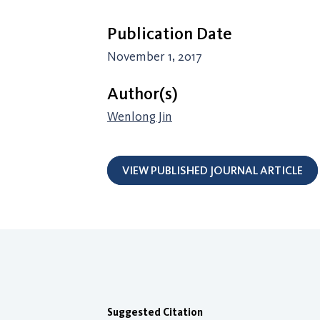
Publication Date
November 1, 2017
Author(s)
Wenlong Jin
VIEW PUBLISHED JOURNAL ARTICLE
Suggested Citation