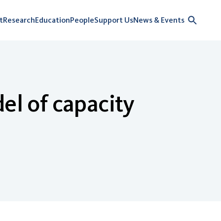
t
Research
Education
People
Support Us
News & Events
el of capacity