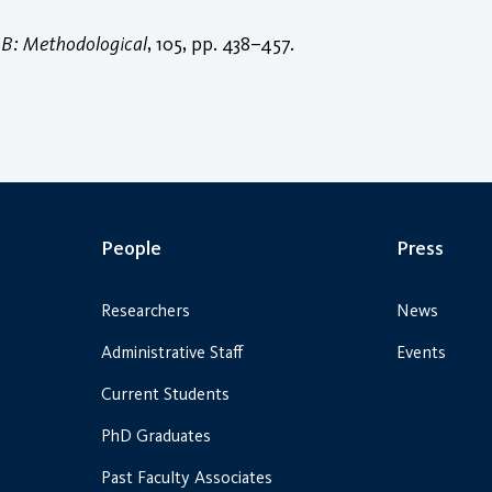
 B: Methodological
, 105, pp. 438–457.
People
Press
Researchers
News
Administrative Staff
Events
Current Students
PhD Graduates
Past Faculty Associates