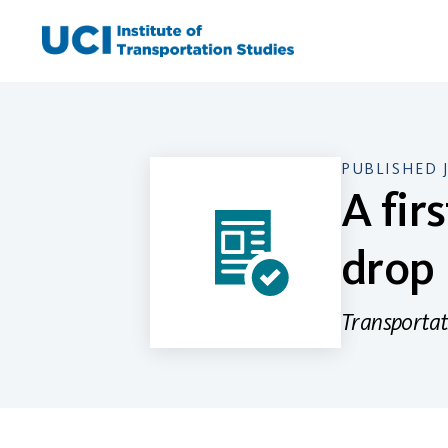
Skip
to
content
PUBLISHED 
A fir
drop
Transportat