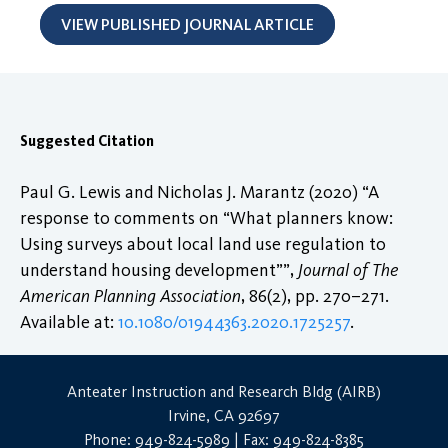
VIEW PUBLISHED JOURNAL ARTICLE
Suggested Citation
Paul G. Lewis and Nicholas J. Marantz (2020) “A
response to comments on “What planners know:
Using surveys about local land use regulation to
understand housing development””,
Journal of The
American Planning Association
, 86(2), pp. 270–271.
Available at:
10.1080/01944363.2020.1725257
.
Anteater Instruction and Research Bldg (AIRB)
Irvine, CA 92697
Phone: 949-824-5989 | Fax: 949-824-8385