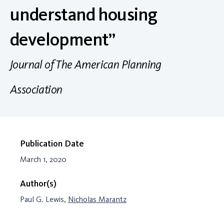
understand housing
development”
Journal of The American Planning
Association
Publication Date
March 1, 2020
Author(s)
Paul G. Lewis,
Nicholas Marantz