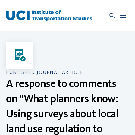
Skip
to
content
PUBLISHED JOURNAL ARTICLE
A response to comments
on “What planners know:
Using surveys about local
land use regulation to