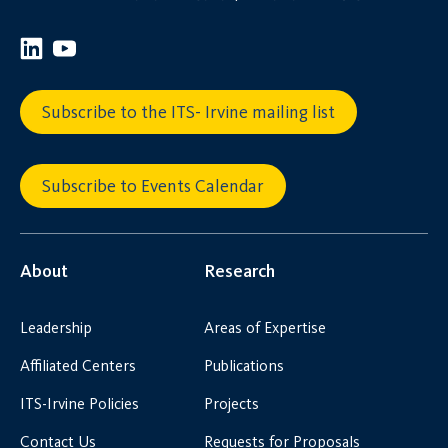
Subscribe to the ITS- Irvine mailing list
Subscribe to Events Calendar
About
Research
Leadership
Areas of Expertise
Affiliated Centers
Publications
ITS-Irvine Policies
Projects
Contact Us
Requests for Proposals