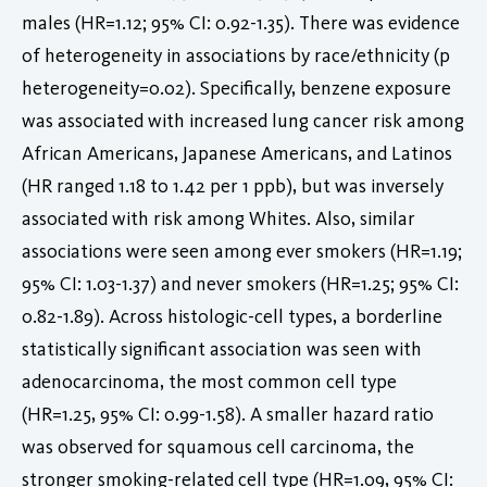
males (HR=1.12; 95% CI: 0.92-1.35). There was evidence
of heterogeneity in associations by race/ethnicity (p
heterogeneity=0.02). Specifically, benzene exposure
was associated with increased lung cancer risk among
African Americans, Japanese Americans, and Latinos
(HR ranged 1.18 to 1.42 per 1 ppb), but was inversely
associated with risk among Whites. Also, similar
associations were seen among ever smokers (HR=1.19;
95% CI: 1.03-1.37) and never smokers (HR=1.25; 95% CI:
0.82-1.89). Across histologic-cell types, a borderline
statistically significant association was seen with
adenocarcinoma, the most common cell type
(HR=1.25, 95% CI: 0.99-1.58). A smaller hazard ratio
was observed for squamous cell carcinoma, the
stronger smoking-related cell type (HR=1.09, 95% CI: