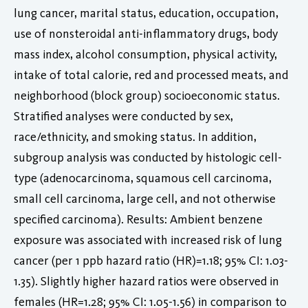
lung cancer, marital status, education, occupation,
use of nonsteroidal anti-inflammatory drugs, body
mass index, alcohol consumption, physical activity,
intake of total calorie, red and processed meats, and
neighborhood (block group) socioeconomic status.
Stratified analyses were conducted by sex,
race/ethnicity, and smoking status. In addition,
subgroup analysis was conducted by histologic cell-
type (adenocarcinoma, squamous cell carcinoma,
small cell carcinoma, large cell, and not otherwise
specified carcinoma). Results: Ambient benzene
exposure was associated with increased risk of lung
cancer (per 1 ppb hazard ratio (HR)=1.18; 95% CI: 1.03-
1.35). Slightly higher hazard ratios were observed in
females (HR=1.28; 95% CI: 1.05-1.56) in comparison to