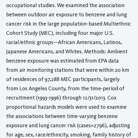
occupational studies. We examined the association
between outdoor air exposure to benzene and lung
cancer risk in the large population-based Multiethnic
Cohort Study (MEC), including four major U.S.
racial/ethnic groups—African Americans, Latinos,
Japanese Americans, and Whites. Methods: Ambient
benzene exposure was estimated from EPA data
from air monitoring stations that were within 20 km
of residences of 97,288 MEC participants, largely
from Los Angeles County, from the time-period of
recruitment (1993-1996) through 12/31/2013. Cox
proportional hazards models were used to examine
the associations between time-varying benzene
exposure and lung cancer risk (cases=2796), adjusting
for age, sex, race/ethnicity, smoking, family history of