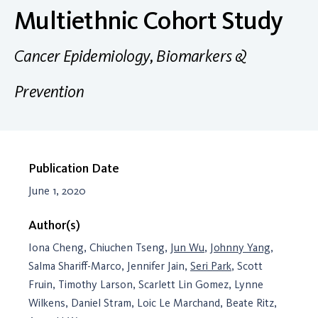
Multiethnic Cohort Study
Cancer Epidemiology, Biomarkers &
Prevention
Publication Date
June 1, 2020
Author(s)
Iona Cheng, Chiuchen Tseng,
Jun Wu
,
Johnny Yang
,
Salma Shariff-Marco, Jennifer Jain,
Seri Park
, Scott
Fruin, Timothy Larson, Scarlett Lin Gomez, Lynne
Wilkens, Daniel Stram, Loic Le Marchand, Beate Ritz,