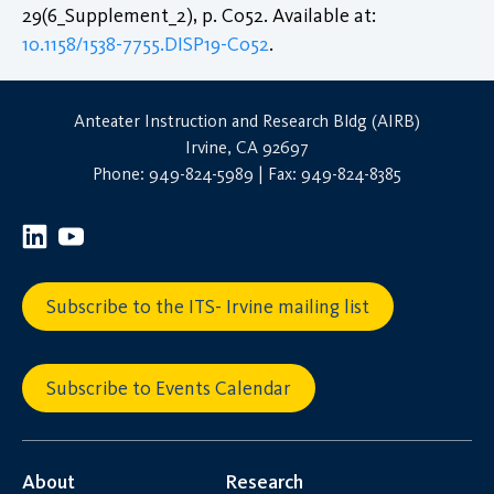
29(6_Supplement_2), p. C052. Available at:
10.1158/1538-7755.DISP19-C052
.
Anteater Instruction and Research Bldg (AIRB)
Irvine, CA 92697
Phone: 949-824-5989 | Fax: 949-824-8385
Subscribe to the ITS- Irvine mailing list
Subscribe to Events Calendar
About
Research