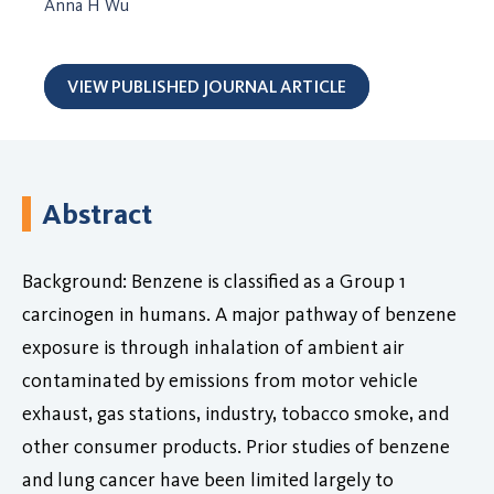
Anna H Wu
VIEW PUBLISHED JOURNAL ARTICLE
Abstract
Background: Benzene is classified as a Group 1
carcinogen in humans. A major pathway of benzene
exposure is through inhalation of ambient air
contaminated by emissions from motor vehicle
exhaust, gas stations, industry, tobacco smoke, and
other consumer products. Prior studies of benzene
and lung cancer have been limited largely to