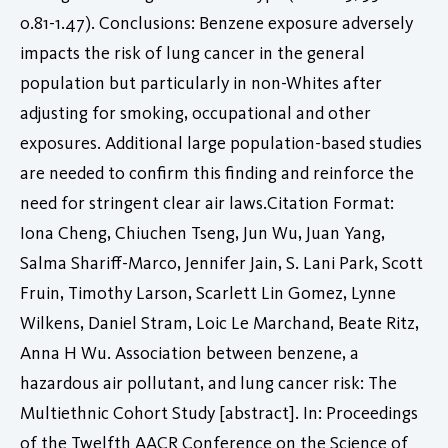
0.81-1.47). Conclusions: Benzene exposure adversely
impacts the risk of lung cancer in the general
population but particularly in non-Whites after
adjusting for smoking, occupational and other
exposures. Additional large population-based studies
are needed to confirm this finding and reinforce the
need for stringent clear air laws.Citation Format:
Iona Cheng, Chiuchen Tseng, Jun Wu, Juan Yang,
Salma Shariff-Marco, Jennifer Jain, S. Lani Park, Scott
Fruin, Timothy Larson, Scarlett Lin Gomez, Lynne
Wilkens, Daniel Stram, Loic Le Marchand, Beate Ritz,
Anna H Wu. Association between benzene, a
hazardous air pollutant, and lung cancer risk: The
Multiethnic Cohort Study [abstract]. In: Proceedings
of the Twelfth AACR Conference on the Science of