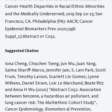
Cancer Health Disparities in Racial/Ethnic Minorities
and the Medically Underserved; 2019 Sep 20-23; San
Francisco, CA. Philadelphia (PA): AACR; Cancer
Epidemiol Biomarkers Prev 2020;29(6
Suppl_2):Abstract nr C052.
Suggested Citation
Iona Cheng, Chiuchen Tseng, Jun Wu, Juan Yang,
Salma Shariff-Marco, Jennifer Jain, S. Lani Park, Scott
Fruin, Timothy Larson, Scarlett Lin Gomez, Lynne
Wilkens, Daniel Stram, Loic Le Marchand, Beate Ritz
and Anna H Wu (2020) “Abstract C052: Association
between benzene, a hazardous air pollutant, and
lung cancer risk: The Multiethnic Cohort Study”,
Cancer Epidemiology, Biomarkers & Prevention
,