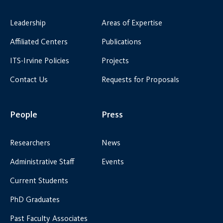
Leadership
Areas of Expertise
Affiliated Centers
Publications
ITS-Irvine Policies
Projects
Contact Us
Requests for Proposals
People
Press
Researchers
News
Administrative Staff
Events
Current Students
PhD Graduates
Past Faculty Associates