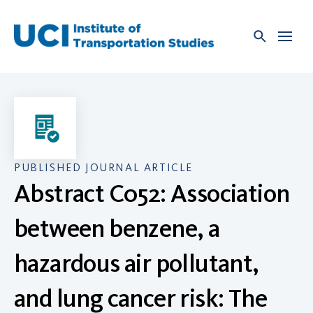
Skip
to
content
PUBLISHED JOURNAL ARTICLE
Abstract C052: Association
between benzene, a
hazardous air pollutant,
and lung cancer risk: The