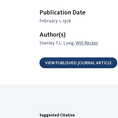
Publication Date
February 1, 1976
Author(s)
Stanley T.L. Lung,
Will Recker
VIEW PUBLISHED JOURNAL ARTICLE
Suggested Citation