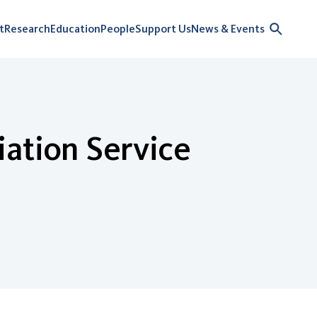
t
Research
Education
People
Support Us
News & Events
iation Service