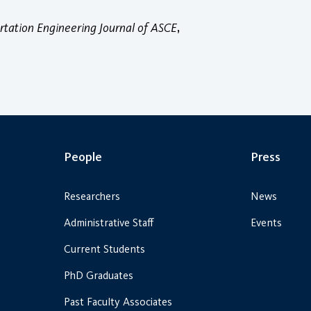
rtation Engineering Journal of ASCE
,
People
Press
Researchers
News
Administrative Staff
Events
Current Students
PhD Graduates
Past Faculty Associates