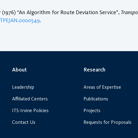
r (1976) “An Algorithm for Route Deviation Service”,
Transpo
1/TPEJAN.0000549
.
About
Research
Leadership
Areas of Expertise
Affiliated Centers
Publications
ITS-Irvine Policies
Projects
Contact Us
Requests for Proposals