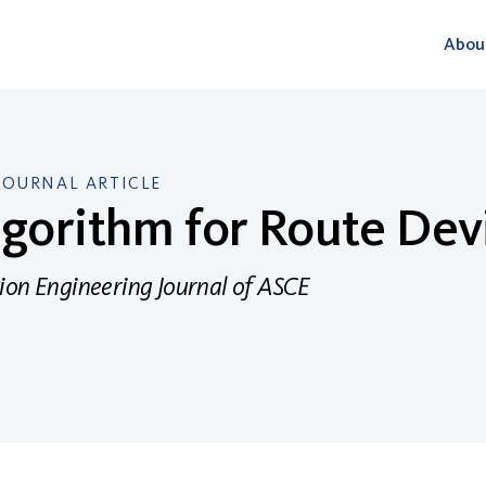
Abou
JOURNAL ARTICLE
gorithm for Route Dev
ion Engineering Journal of ASCE