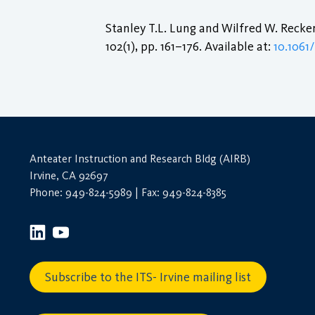
Stanley T.L. Lung and Wilfred W. Recke
102(1), pp. 161–176. Available at:
10.106
Anteater Instruction and Research Bldg (AIRB)
Irvine, CA 92697
Phone: 949-824-5989 | Fax: 949-824-8385
Subscribe to the ITS- Irvine mailing list