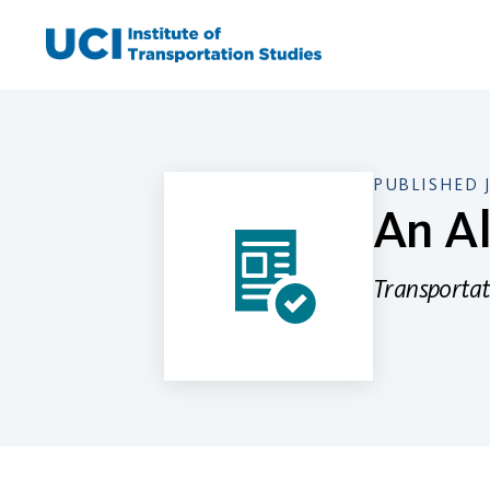
Skip
to
content
PUBLISHED 
An Al
Transportat