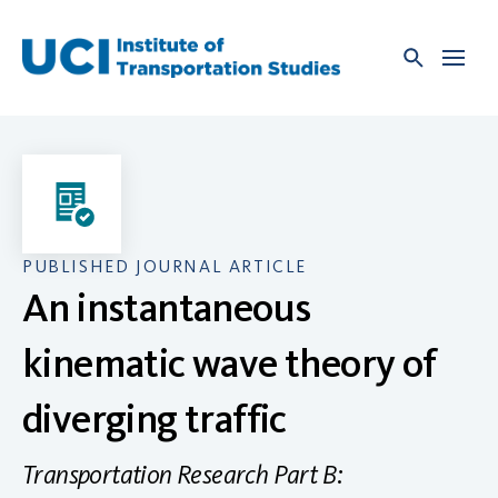
Skip
to
content
PUBLISHED JOURNAL ARTICLE
An instantaneous
kinematic wave theory of
diverging traffic
Transportation Research Part B: