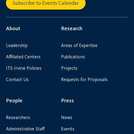
Subscribe to Events Calendar
About
Research
Leadership
Areas of Expertise
Affiliated Centers
Publications
ITS-Irvine Policies
Projects
Contact Us
Requests for Proposals
People
Press
Researchers
News
Administrative Staff
Events