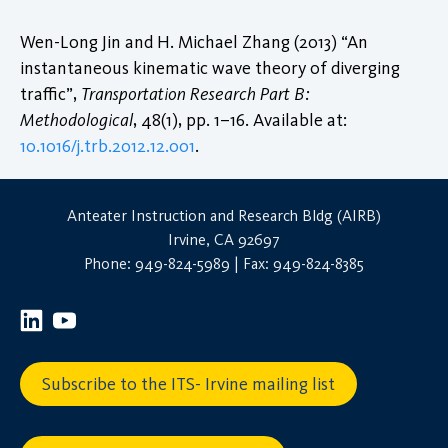
Wen-Long Jin and H. Michael Zhang (2013) “An
instantaneous kinematic wave theory of diverging
traffic”,
Transportation Research Part B:
Methodological
, 48(1), pp. 1–16. Available at:
10.1016/j.trb.2012.12.001
.
Anteater Instruction and Research Bldg (AIRB)
Irvine, CA 92697
Phone: 949-824-5989 | Fax: 949-824-8385
Subscribe to the ITS- Irvine mailing list