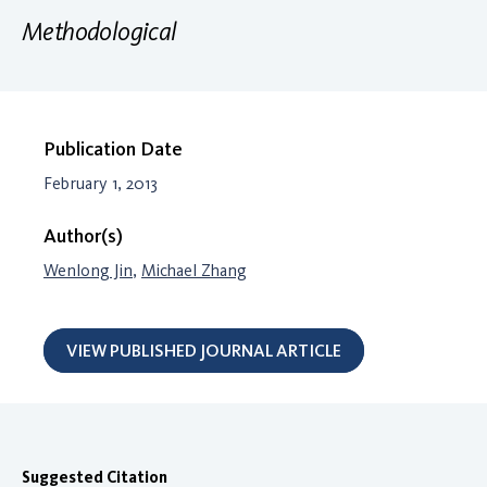
Methodological
Publication Date
February 1, 2013
Author(s)
Wenlong Jin
,
Michael Zhang
VIEW PUBLISHED JOURNAL ARTICLE
Suggested Citation