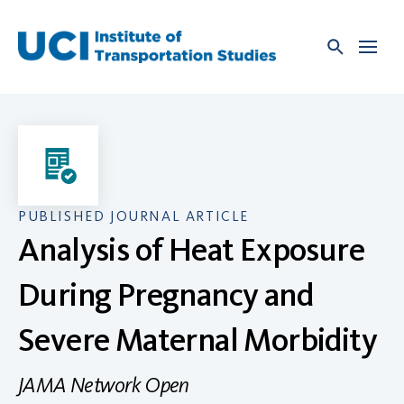
Skip
to
content
PUBLISHED JOURNAL ARTICLE
Analysis of Heat Exposure
During Pregnancy and
Severe Maternal Morbidity
JAMA Network Open