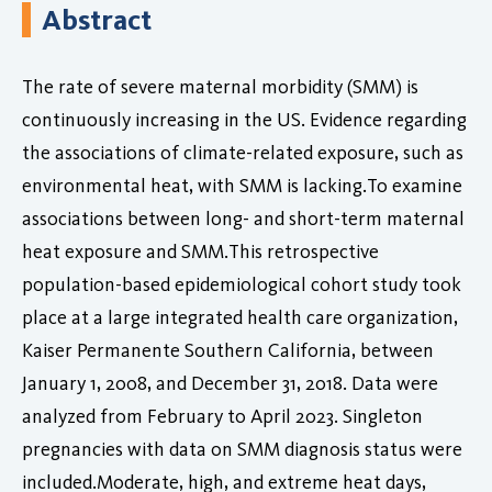
Abstract
The rate of severe maternal morbidity (SMM) is
continuously increasing in the US. Evidence regarding
the associations of climate-related exposure, such as
environmental heat, with SMM is lacking.To examine
associations between long- and short-term maternal
heat exposure and SMM.This retrospective
population-based epidemiological cohort study took
place at a large integrated health care organization,
Kaiser Permanente Southern California, between
January 1, 2008, and December 31, 2018. Data were
analyzed from February to April 2023. Singleton
pregnancies with data on SMM diagnosis status were
included.Moderate, high, and extreme heat days,