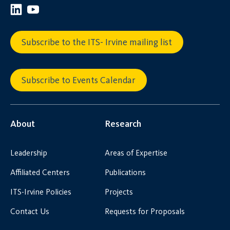
Subscribe to the ITS- Irvine mailing list
Subscribe to Events Calendar
About
Research
Leadership
Areas of Expertise
Affiliated Centers
Publications
ITS-Irvine Policies
Projects
Contact Us
Requests for Proposals