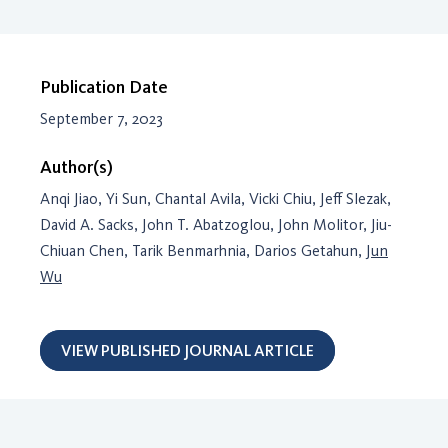
Publication Date
September 7, 2023
Author(s)
Anqi Jiao, Yi Sun, Chantal Avila, Vicki Chiu, Jeff Slezak,
David A. Sacks, John T. Abatzoglou, John Molitor, Jiu-
Chiuan Chen, Tarik Benmarhnia, Darios Getahun,
Jun
Wu
VIEW PUBLISHED JOURNAL ARTICLE