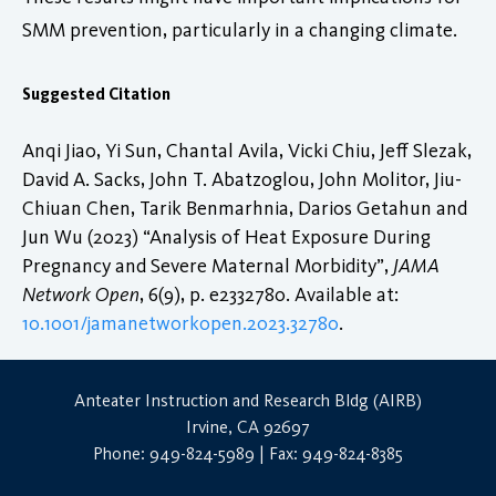
SMM prevention, particularly in a changing climate.
Suggested Citation
Anqi Jiao, Yi Sun, Chantal Avila, Vicki Chiu, Jeff Slezak,
David A. Sacks, John T. Abatzoglou, John Molitor, Jiu-
Chiuan Chen, Tarik Benmarhnia, Darios Getahun and
Jun Wu (2023) “Analysis of Heat Exposure During
Pregnancy and Severe Maternal Morbidity”,
JAMA
Network Open
, 6(9), p. e2332780. Available at:
10.1001/jamanetworkopen.2023.32780
.
Anteater Instruction and Research Bldg (AIRB)
Irvine, CA 92697
Phone: 949-824-5989 | Fax: 949-824-8385