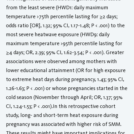
from the least severe (HWD1: daily maximum
temperature >75th percentile lasting for ≥2 days;
odds ratio [OR], 1.32; 95% CI, 1.17-1.48; P < .001) to the
most severe heatwave exposure (HWD9: daily
maximum temperature >95th percentile lasting for
≥4 days; OR, 2.39; 95% CI, 1.62-3.54; P < .001). Greater
associations were observed among mothers with
lower educational attainment (OR for high exposure
to extreme heat days during pregnancy, 1.43; 95% CI,
1.26-1.63; P < .001) or whose pregnancies started in the
cold season (November through April; OR, 1.37; 95%
CI, 1.24-1.53; P < .001).In this retrospective cohort
study, long- and short-term heat exposure during
pregnancy was associated with higher risk of SMM.
These results might have important implications for