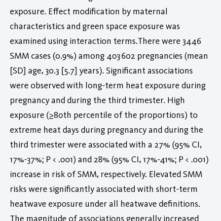
exposure. Effect modification by maternal
characteristics and green space exposure was
examined using interaction terms.There were 3446
SMM cases (0.9%) among 403 602 pregnancies (mean
[SD] age, 30.3 [5.7] years). Significant associations
were observed with long-term heat exposure during
pregnancy and during the third trimester. High
exposure (≥80th percentile of the proportions) to
extreme heat days during pregnancy and during the
third trimester were associated with a 27% (95% CI,
17%-37%; P < .001) and 28% (95% CI, 17%-41%; P < .001)
increase in risk of SMM, respectively. Elevated SMM
risks were significantly associated with short-term
heatwave exposure under all heatwave definitions.
The magnitude of associations generally increased