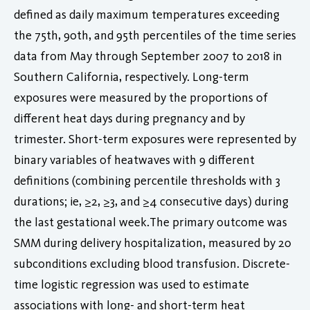
defined as daily maximum temperatures exceeding
the 75th, 90th, and 95th percentiles of the time series
data from May through September 2007 to 2018 in
Southern California, respectively. Long-term
exposures were measured by the proportions of
different heat days during pregnancy and by
trimester. Short-term exposures were represented by
binary variables of heatwaves with 9 different
definitions (combining percentile thresholds with 3
durations; ie, ≥2, ≥3, and ≥4 consecutive days) during
the last gestational week.The primary outcome was
SMM during delivery hospitalization, measured by 20
subconditions excluding blood transfusion. Discrete-
time logistic regression was used to estimate
associations with long- and short-term heat