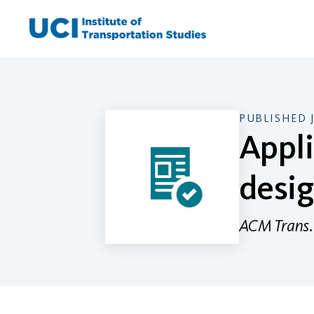
Skip
to
content
PUBLISHED 
Appli
desi
ACM Trans. 