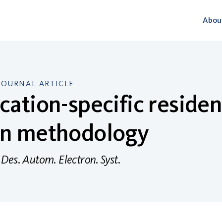
Abou
JOURNAL ARTICLE
cation-specific residen
gn methodology
Des. Autom. Electron. Syst.