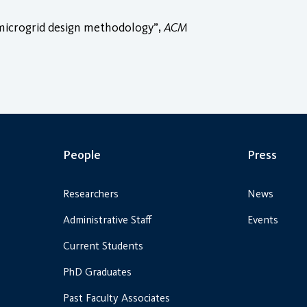
microgrid design methodology”,
ACM
People
Press
Researchers
News
Administrative Staff
Events
Current Students
PhD Graduates
Past Faculty Associates