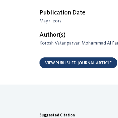
Publication Date
May 1, 2017
Author(s)
Korosh Vatanparvar,
Mohammad Al Fa
VIEW PUBLISHED JOURNAL ARTICLE
Suggested Citation