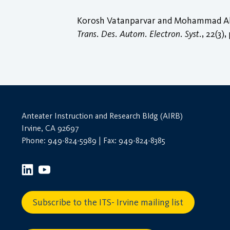
Korosh Vatanparvar and Mohammad Abdul
Trans. Des. Autom. Electron. Syst.
, 22(3),
Anteater Instruction and Research Bldg (AIRB)
Irvine, CA 92697
Phone: 949-824-5989 | Fax: 949-824-8385
Subscribe to the ITS- Irvine mailing list