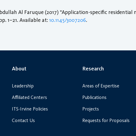
lah Al Faruque (2017) “Application-specific residential 
 pp. 1–21. Available at:
10.1145/3007206
.
About
Research
Leadership
Areas of Expertise
Affiliated Centers
Publications
ITS-Irvine Policies
Projects
Contact Us
Requests for Proposals