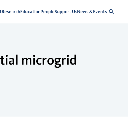
t
Research
Education
People
Support Us
News & Events
tial microgrid