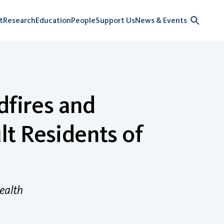
t
Research
Education
People
Support Us
News & Events
dfires and
t Residents of
ealth