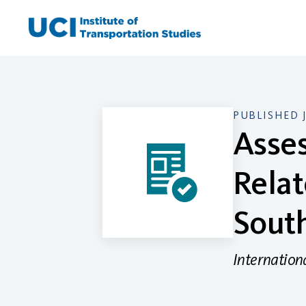
Skip
to
content
PUBLISHED 
Asses
Relat
South
Internation