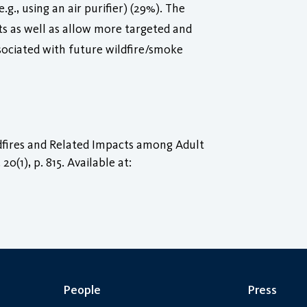
g., using an air purifier) (29%). The
nts as well as allow more targeted and
ssociated with future wildfire/smoke
ldfires and Related Impacts among Adult
, 20(1), p. 815. Available at:
People
Press