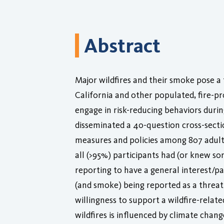
Abstract
Major wildfires and their smoke pose a 
California and other populated, fire-pro
engage in risk-reducing behaviors durin
disseminated a 40-question cross-secti
measures and policies among 807 adult 
all (>95%) participants had (or knew s
reporting to have a general interest/pa
(and smoke) being reported as a threat, 
willingness to support a wildfire-relate
wildfires is influenced by climate cha