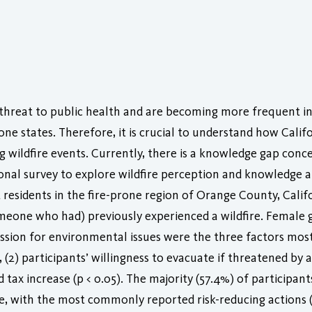
threat to public health and are becoming more frequent in 
ne states. Therefore, it is crucial to understand how Califo
g wildfire events. Currently, there is a knowledge gap conce
onal survey to explore wildfire perception and knowledge a
residents in the fire-prone region of Orange County, Calif
omeone who had) previously experienced a wildfire. Female g
ssion for environmental issues were the three factors most 
(2) participants’ willingness to evacuate if threatened by a 
d tax increase (p < 0.05). The majority (57.4%) of participa
nge, with the most commonly reported risk-reducing actions 