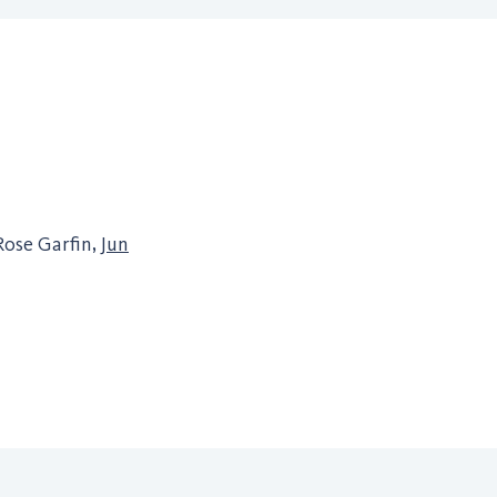
Rose Garfin,
Jun