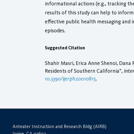
informational actions (e.g., tracking th
results of this study can help to infor
effective public health messaging and i
episodes.
Suggested Citation
Shahir Masri, Erica Anne Shenoi, Dana 
Residents of Southern California”,
Inte
10.3390/ijerph20010815
.
Anteater Instruction and Research Bldg (AIRB)
Irvine, CA 92697