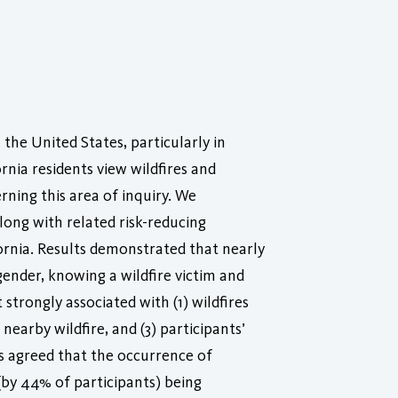
the United States, particularly in
rnia residents view wildfires and
rning this area of inquiry. We
long with related risk-reducing
ornia. Results demonstrated that nearly
ender, knowing a wildfire victim and
strongly associated with (1) wildfires
nearby wildfire, and (3) participants’
nts agreed that the occurrence of
(by 44% of participants) being