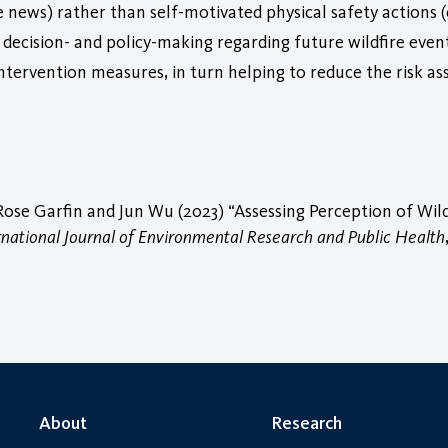
e news) rather than self-motivated physical safety actions (e.
m decision- and policy-making regarding future wildfire eve
ntervention measures, in turn helping to reduce the risk a
Rose Garfin and Jun Wu (2023) “Assessing Perception of Wi
rnational Journal of Environmental Research and Public Health
About
Research