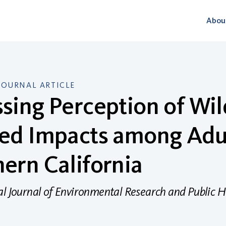
Abou
JOURNAL ARTICLE
sing Perception of Wil
ed Impacts among Adul
ern California
al Journal of Environmental Research and Public H