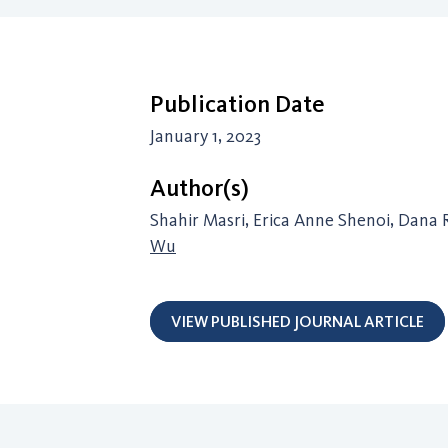
Publication Date
January 1, 2023
Author(s)
Shahir Masri, Erica Anne Shenoi, Dana 
Wu
VIEW PUBLISHED JOURNAL ARTICLE