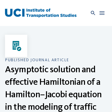
Skip
to
content
PUBLISHED JOURNAL ARTICLE
Asymptotic solution and
effective Hamiltonian of a
Hamilton–Jacobi equation
in the modeling of traffic