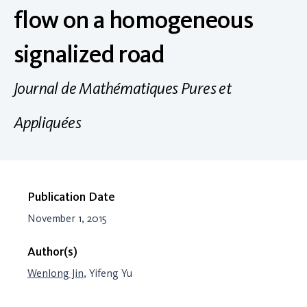
flow on a homogeneous
signalized road
Journal de Mathématiques Pures et
Appliquées
Publication Date
November 1, 2015
Author(s)
Wenlong Jin
, Yifeng Yu