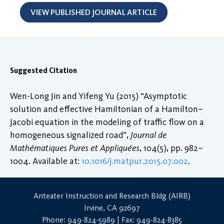
VIEW PUBLISHED JOURNAL ARTICLE
Suggested Citation
Wen-Long Jin and Yifeng Yu (2015) “Asymptotic
solution and effective Hamiltonian of a Hamilton–
Jacobi equation in the modeling of traffic flow on a
homogeneous signalized road”,
Journal de
Mathématiques Pures et Appliquées
, 104(5), pp. 982–
1004. Available at:
10.1016/j.matpur.2015.07.002
.
Anteater Instruction and Research Bldg (AIRB)
Irvine, CA 92697
Phone: 949-824-5989 | Fax: 949-824-8385