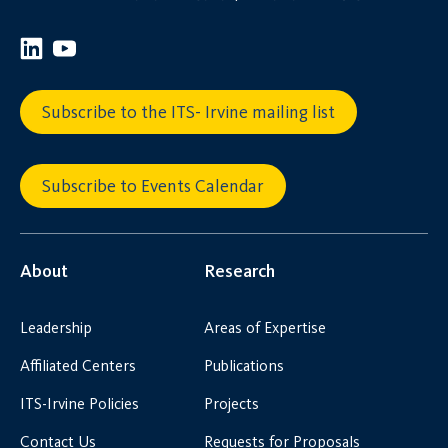
Subscribe to the ITS- Irvine mailing list
Subscribe to Events Calendar
About
Research
Leadership
Areas of Expertise
Affiliated Centers
Publications
ITS-Irvine Policies
Projects
Contact Us
Requests for Proposals