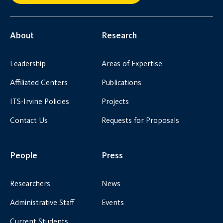
About
Research
Leadership
Areas of Expertise
Affiliated Centers
Publications
ITS-Irvine Policies
Projects
Contact Us
Requests for Proposals
People
Press
Researchers
News
Administrative Staff
Events
Current Students