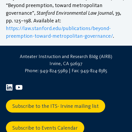
“Beyond preemption, toward metropolitan
governance”,
Stanford Environmental Law Journal
, 39,
pp. 125–198. Available at:
https://law.stanford.edu/publications/beyond-
preemption-toward-metropolitan-governance/
.
Anteater Instruction and Research Bldg (AIRB)
Irvine, CA 92697
Phone: 949-824-5989 | Fax: 949-824-8385
Subscribe to the ITS- Irvine mailing list
Subscribe to Events Calendar