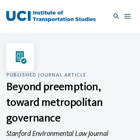
Skip
to
content
PUBLISHED JOURNAL ARTICLE
Beyond preemption,
toward metropolitan
governance
Stanford Environmental Law Journal