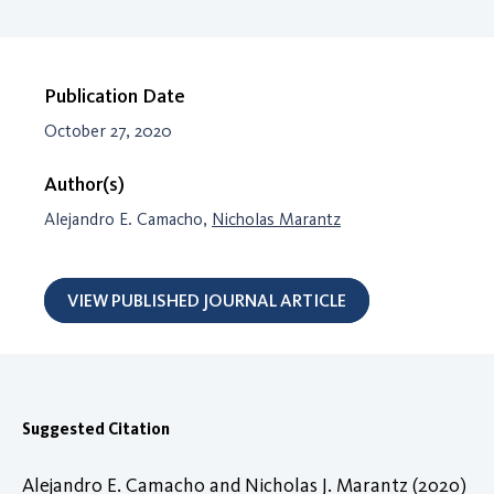
Publication Date
October 27, 2020
Author(s)
Alejandro E. Camacho,
Nicholas Marantz
VIEW PUBLISHED JOURNAL ARTICLE
Suggested Citation
Alejandro E. Camacho and Nicholas J. Marantz (2020)