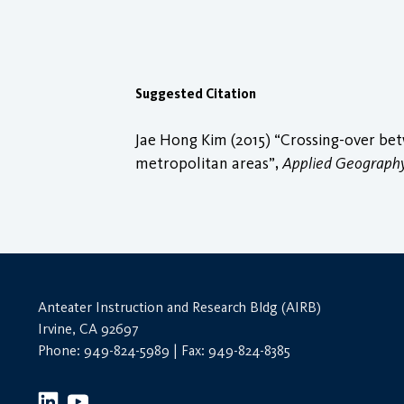
Suggested Citation
Jae Hong Kim (2015) “Crossing-over betw
metropolitan areas”,
Applied Geograph
Anteater Instruction and Research Bldg (AIRB)
Irvine, CA 92697
Phone: 949-824-5989 | Fax: 949-824-8385