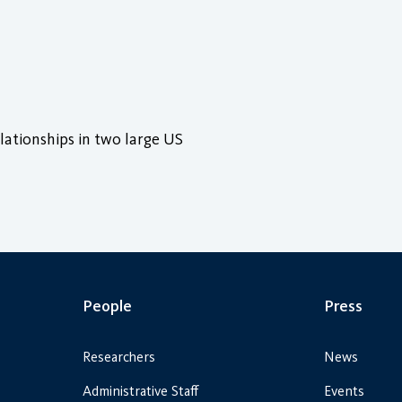
lationships in two large US
People
Press
Researchers
News
Administrative Staff
Events