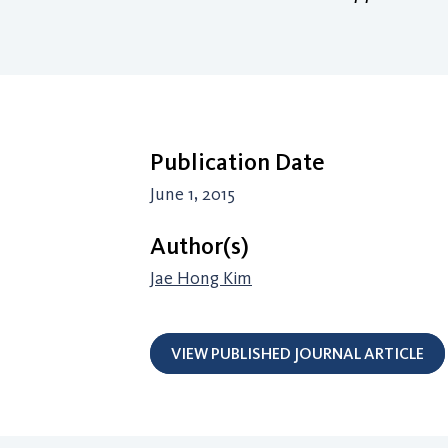
Publication Date
June 1, 2015
Author(s)
Jae Hong Kim
VIEW PUBLISHED JOURNAL ARTICLE