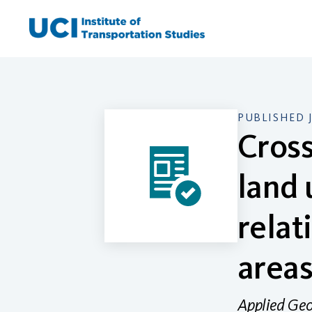
Skip
to
content
PUBLISHED 
Cross
land 
relat
area
Applied Ge