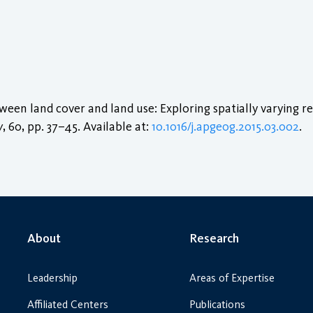
een land cover and land use: Exploring spatially varying re
y
, 60, pp. 37–45. Available at:
10.1016/j.apgeog.2015.03.002
.
About
Research
Leadership
Areas of Expertise
Affiliated Centers
Publications