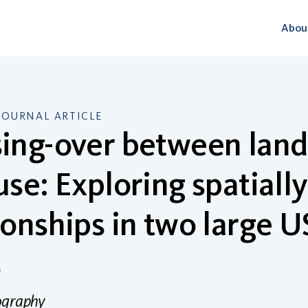
Abou
JOURNAL ARTICLE
ing-over between land
use: Exploring spatiall
ionships in two large 
s
ography