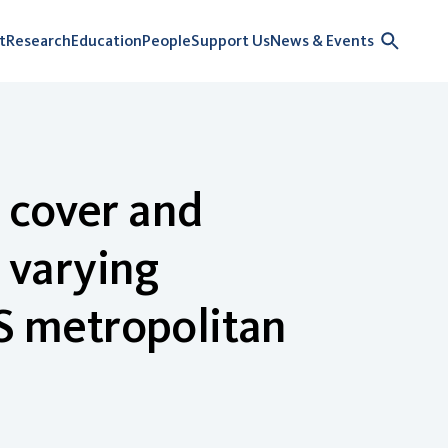
t
Research
Education
People
Support Us
News & Events
 cover and
y varying
US metropolitan