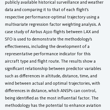
publicly available historical surveillance and weather
data and comparing it to that of each flight’s
respective performance-optimal trajectory using a
multivariate regression factor weighting analysis. A
case study of Airbus A320 flights between LAX and
SFO is used to demonstrate the methodology’s
effectiveness, including the development of a
representative performance indicator for this
aircraft type and flight route. The results show a
significant relationship between predictor variables
such as differences in altitude, distance, time, and
wind between actual and optimal trajectories, with
differences in distance, which ANSPs can control,
being identified as the most influential factor. The
methodology has the potential to enhance aviation