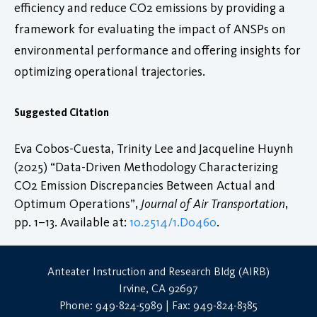
efficiency and reduce CO2 emissions by providing a
framework for evaluating the impact of ANSPs on
environmental performance and offering insights for
optimizing operational trajectories.
Suggested Citation
Eva Cobos-Cuesta, Trinity Lee and Jacqueline Huynh
(2025) “Data-Driven Methodology Characterizing
CO2 Emission Discrepancies Between Actual and
Optimum Operations”,
Journal of Air Transportation
,
pp. 1–13. Available at:
10.2514/1.D0460
.
Anteater Instruction and Research Bldg (AIRB)
Irvine, CA 92697
Phone: 949-824-5989 | Fax: 949-824-8385