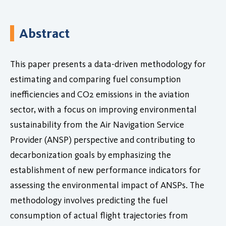
Abstract
This paper presents a data-driven methodology for
estimating and comparing fuel consumption
inefficiencies and CO2 emissions in the aviation
sector, with a focus on improving environmental
sustainability from the Air Navigation Service
Provider (ANSP) perspective and contributing to
decarbonization goals by emphasizing the
establishment of new performance indicators for
assessing the environmental impact of ANSPs. The
methodology involves predicting the fuel
consumption of actual flight trajectories from