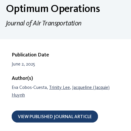
Optimum Operations
Journal of Air Transportation
Publication Date
June 2, 2025
Author(s)
Eva Cobos-Cuesta,
Trinity Lee
,
Jacqueline (Jacquie)
Huynh
VIEW PUBLISHED JOURNAL ARTICLE