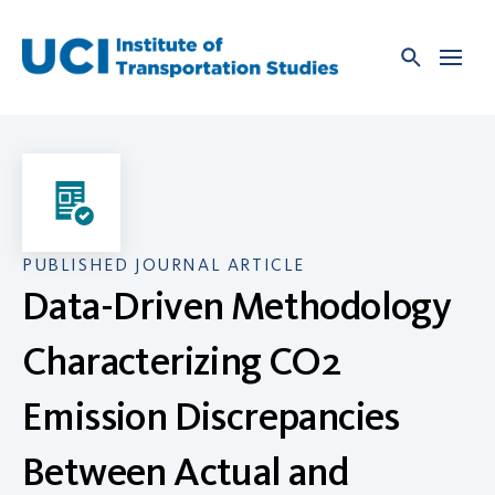
Skip
to
content
PUBLISHED JOURNAL ARTICLE
Data-Driven Methodology
Characterizing CO2
Emission Discrepancies
Between Actual and