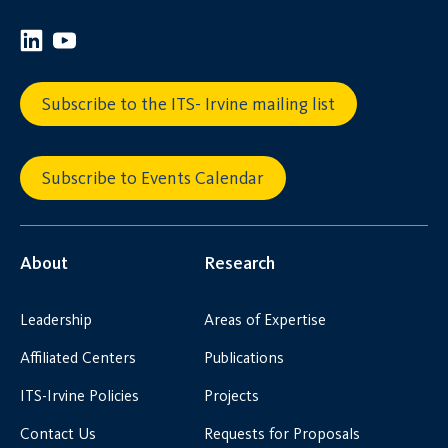
Subscribe to the ITS- Irvine mailing list
Subscribe to Events Calendar
About
Research
Leadership
Areas of Expertise
Affiliated Centers
Publications
ITS-Irvine Policies
Projects
Contact Us
Requests for Proposals