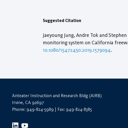
Suggested Citation
Jaeyoung Jung, Andre Tok and Stephen G
monitoring system on California freew
10.1080/15472450.2019.1579094
.
Anteater Instruction and Research Bldg (AIRB)
Irvine, CA 92697
Phone: 949-824-5989 | Fax: 949-824-8385