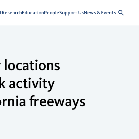
t
Research
Education
People
Support Us
News & Events
 locations
k activity
ornia freeways