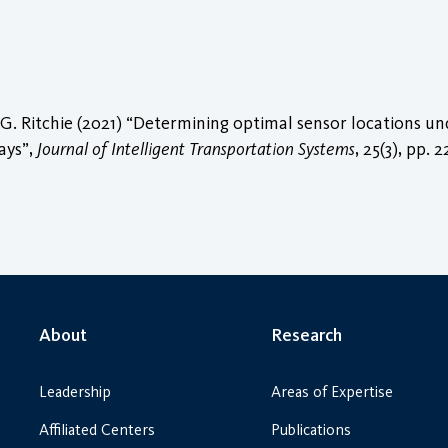
. Ritchie (2021) “Determining optimal sensor locations unde
ays”,
Journal of Intelligent Transportation Systems
, 25(3), pp. 
About
Research
Leadership
Areas of Expertise
Affiliated Centers
Publications