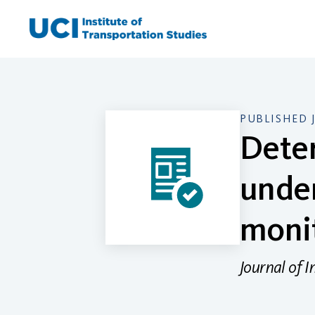
Skip
to
content
PUBLISHED 
Deter
under
monit
Journal of I