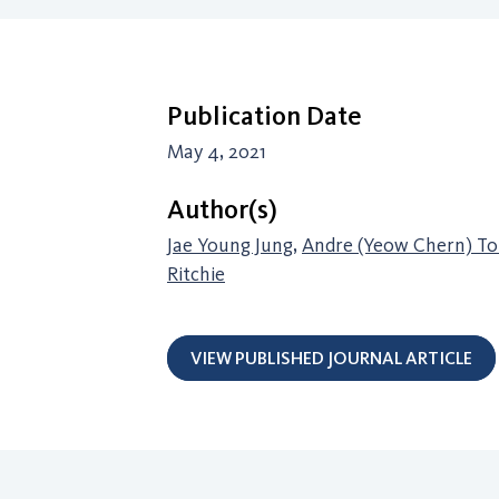
Publication Date
May 4, 2021
Author(s)
Jae Young Jung
,
Andre (Yeow Chern) To
Ritchie
VIEW PUBLISHED JOURNAL ARTICLE