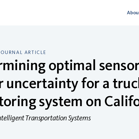
Abou
JOURNAL ARTICLE
mining optimal sensor
 uncertainty for a truc
oring system on Calif
ntelligent Transportation Systems