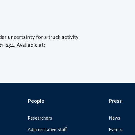
r uncertainty for a truck activity
221–234. Available at:
People
Press
Researchers
News
Administrative Staff
Events