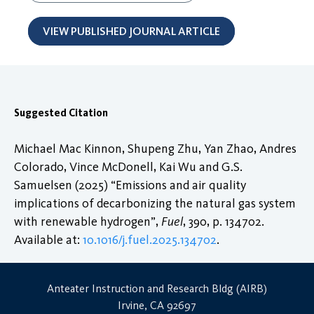
VIEW PUBLISHED JOURNAL ARTICLE
Suggested Citation
Michael Mac Kinnon, Shupeng Zhu, Yan Zhao, Andres
Colorado, Vince McDonell, Kai Wu and G.S.
Samuelsen (2025) “Emissions and air quality
implications of decarbonizing the natural gas system
with renewable hydrogen”,
Fuel
, 390, p. 134702.
Available at:
10.1016/j.fuel.2025.134702
.
Anteater Instruction and Research Bldg (AIRB)
Irvine, CA 92697