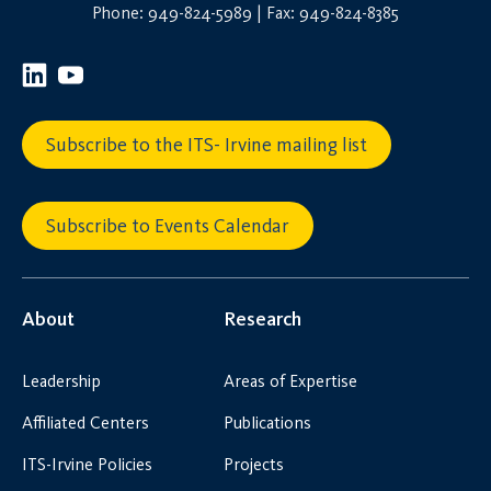
Phone: 949-824-5989 | Fax: 949-824-8385
Subscribe to the ITS- Irvine mailing list
Subscribe to Events Calendar
About
Research
Leadership
Areas of Expertise
Affiliated Centers
Publications
ITS-Irvine Policies
Projects