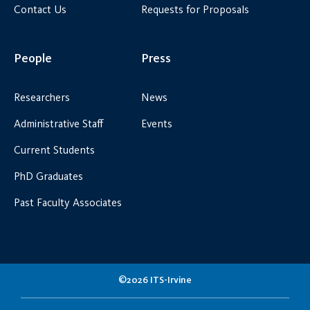
Contact Us
Requests for Proposals
People
Press
Researchers
News
Administrative Staff
Events
Current Students
PhD Graduates
Past Faculty Associates
©2026 ITS-Irvine