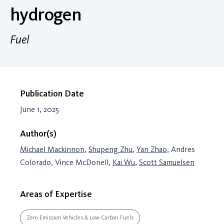
hydrogen
Fuel
Publication Date
June 1, 2025
Author(s)
Michael Mackinnon
,
Shupeng Zhu
,
Yan Zhao
, Andres
Colorado, Vince McDonell,
Kai Wu
,
Scott Samuelsen
Areas of Expertise
Zero-Emission Vehicles & Low-Carbon Fuels