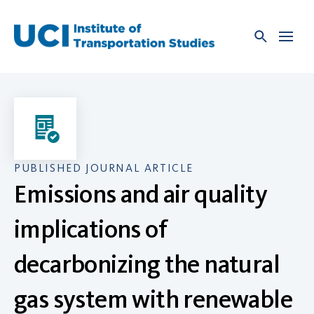
Skip
to
content
PUBLISHED JOURNAL ARTICLE
Emissions and air quality
implications of
decarbonizing the natural
gas system with renewable