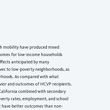
gh mobility have produced mixed
tcomes for low-income households
ffects anticipated by many
es to low-poverty neighborhoods, as
borhoods. As compared with what
avior and outcomes of HCVP recipients.
 California combined with secondary
overty rates, employment, and school
not have better outcomes than non-