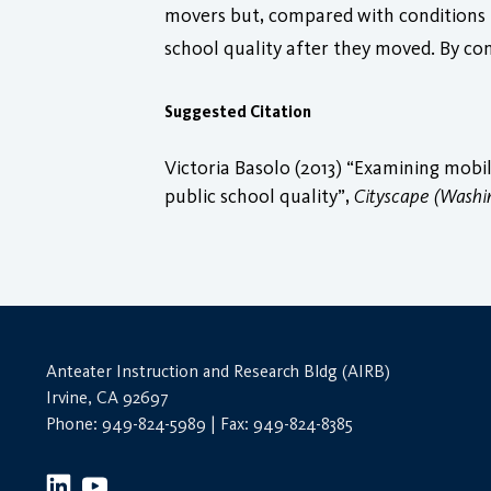
movers but, compared with conditions i
school quality after they moved. By co
Suggested Citation
Victoria Basolo (2013) “Examining mob
public school quality”,
Cityscape (Washi
Anteater Instruction and Research Bldg (AIRB)
Irvine, CA 92697
Phone: 949-824-5989 | Fax: 949-824-8385