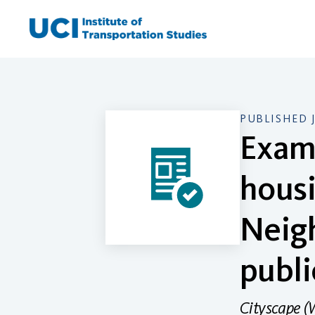
Skip
to
content
PUBLISHED 
Exami
housi
Neig
publi
Cityscape (