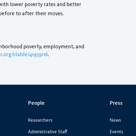
with lower poverty rates and better
before to after their moves.
ighborhood poverty, employment, and
r.org/stable/41959116
.
People
Press
Researchers
News
Administrative Staff
Events