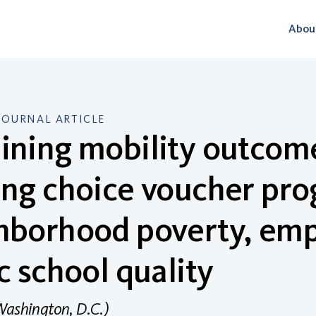
Abou
JOURNAL ARTICLE
ning mobility outcome
ng choice voucher pro
hborhood poverty, em
c school quality
Washington, D.C.)