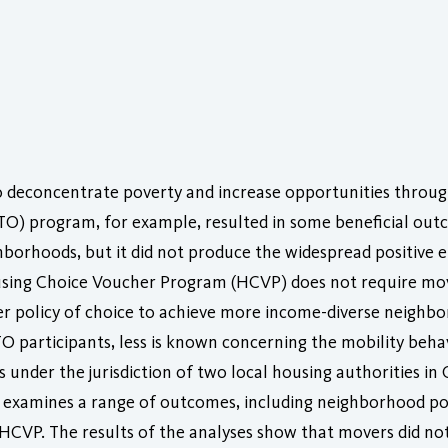
o deconcentrate poverty and increase opportunities throu
TO) program, for example, resulted in some beneficial ou
orhoods, but it did not produce the widespread positive e
using Choice Voucher Program (HCVP) does not require mov
ker policy of choice to achieve more income-diverse neigh
O participants, less is known concerning the mobility beh
 under the jurisdiction of two local housing authorities in
le examines a range of outcomes, including neighborhood p
he HCVP. The results of the analyses show that movers did 