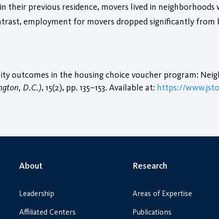
n their previous residence, movers lived in neighborhoods 
ntrast, employment for movers dropped significantly from 
ility outcomes in the housing choice voucher program: Ne
ngton, D.C.)
, 15(2), pp. 135–153. Available at:
https://www.jsto
About
Research
Leadership
Areas of Expertise
Affiliated Centers
Publications