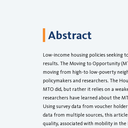
Abstract
Low-income housing policies seeking t
results. The Moving to Opportunity (M
moving from high-to low-poverty neighb
policymakers and researchers. The Ho
MTO did, but rather it relies on a wea
researchers have learned about the MT
Using survey data from voucher holders
data from multiple sources, this artic
quality, associated with mobility in t