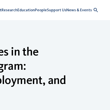
t
Research
Education
People
Support Us
News & Events
s in the
gram:
ployment, and