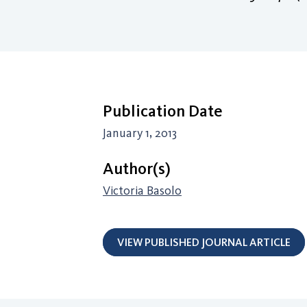
Publication Date
January 1, 2013
Author(s)
Victoria Basolo
VIEW PUBLISHED JOURNAL ARTICLE