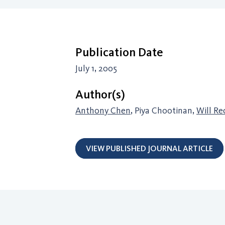
Publication Date
July 1, 2005
Author(s)
Anthony Chen
, Piya Chootinan,
Will Re
VIEW PUBLISHED JOURNAL ARTICLE