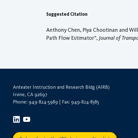
Suggested Citation
Anthony Chen, Piya Chootinan and Will 
Path Flow Estimator”,
Journal of Transp
Anteater Instruction and Research Bldg (AIRB)
Irvine, CA 92697
Phone: 949-824-5989 | Fax: 949-824-8385