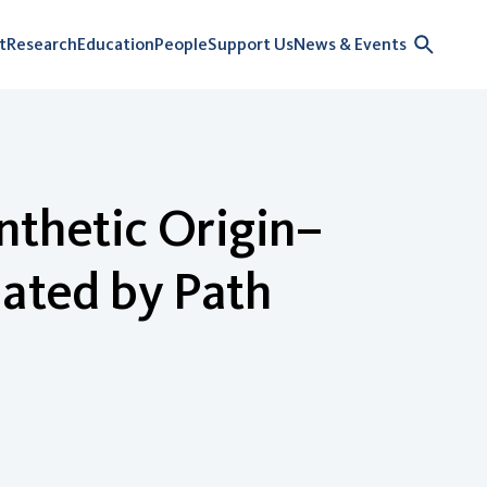
t
Research
Education
People
Support Us
News & Events
nthetic Origin–
mated by Path