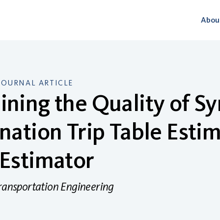
Abou
JOURNAL ARTICLE
ning the Quality of Sy
nation Trip Table Esti
Estimator
Transportation Engineering