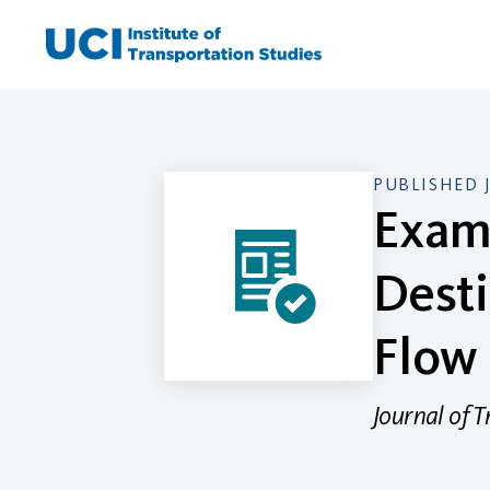
Skip
to
content
PUBLISHED 
Exami
Desti
Flow 
Journal of 