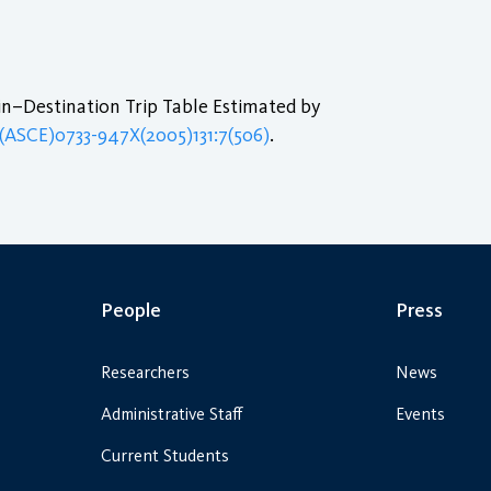
in–Destination Trip Table Estimated by
/(ASCE)0733-947X(2005)131:7(506)
.
People
Press
Researchers
News
Administrative Staff
Events
Current Students