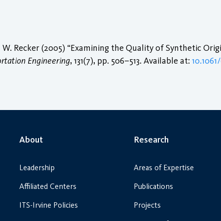
W. Recker (2005) “Examining the Quality of Synthetic Orig
ortation Engineering
, 131(7), pp. 506–513. Available at:
10.1061
About
Research
Leadership
Areas of Expertise
Affiliated Centers
Publications
ITS-Irvine Policies
Projects