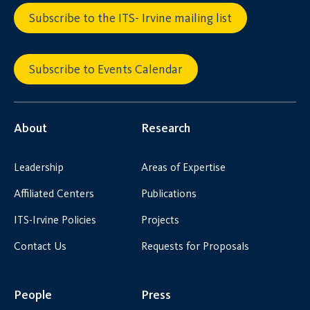
Subscribe to the ITS- Irvine mailing list
Subscribe to Events Calendar
About
Research
Leadership
Areas of Expertise
Affiliated Centers
Publications
ITS-Irvine Policies
Projects
Contact Us
Requests for Proposals
People
Press