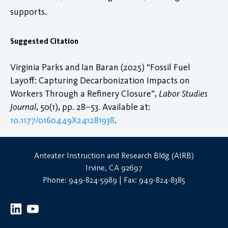
supports.
Suggested Citation
Virginia Parks and Ian Baran (2025) “Fossil Fuel
Layoff: Capturing Decarbonization Impacts on
Workers Through a Refinery Closure”,
Labor Studies
Journal
, 50(1), pp. 28–53. Available at:
10.1177/0160449X241281938
.
Anteater Instruction and Research Bldg (AIRB)
Irvine, CA 92697
Phone: 949-824-5989 | Fax: 949-824-8385