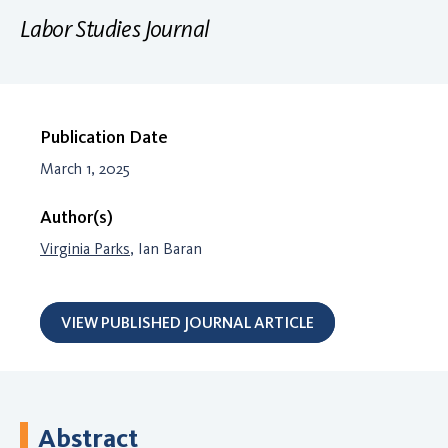
Labor Studies Journal
Publication Date
March 1, 2025
Author(s)
Virginia Parks
, Ian Baran
VIEW PUBLISHED JOURNAL ARTICLE
Abstract