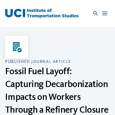
Skip
to
content
PUBLISHED JOURNAL ARTICLE
Fossil Fuel Layoff:
Capturing Decarbonization
Impacts on Workers
Through a Refinery Closure