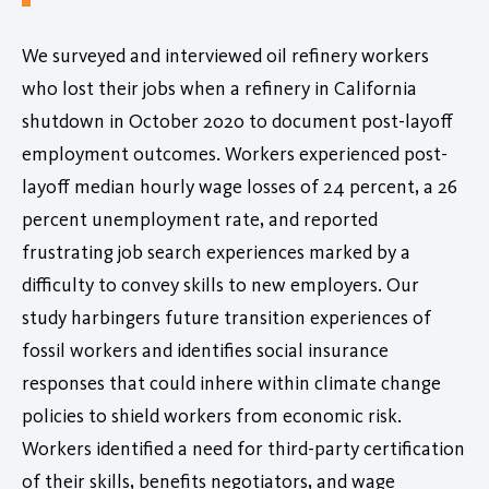
We surveyed and interviewed oil refinery workers
who lost their jobs when a refinery in California
shutdown in October 2020 to document post-layoff
employment outcomes. Workers experienced post-
layoff median hourly wage losses of 24 percent, a 26
percent unemployment rate, and reported
frustrating job search experiences marked by a
difficulty to convey skills to new employers. Our
study harbingers future transition experiences of
fossil workers and identifies social insurance
responses that could inhere within climate change
policies to shield workers from economic risk.
Workers identified a need for third-party certification
of their skills, benefits negotiators, and wage