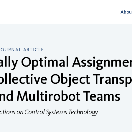
Abou
JOURNAL ARTICLE
ally Optimal Assignme
ollective Object Transp
nd Multirobot Teams
ctions on Control Systems Technology