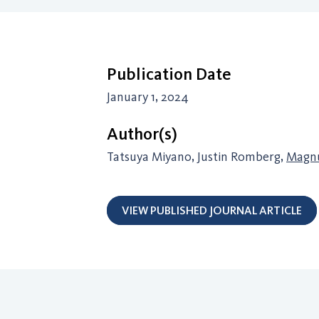
Publication Date
January 1, 2024
Author(s)
Tatsuya Miyano, Justin Romberg,
Magnu
VIEW PUBLISHED JOURNAL ARTICLE