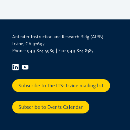
Anteater Instruction and Research Bldg (AIRB)
Irvine, CA 92697
Phone: 949-824-5989 | Fax: 949-824-8385
Subscribe to the ITS- Irvine mailing list
Subscribe to Events Calendar