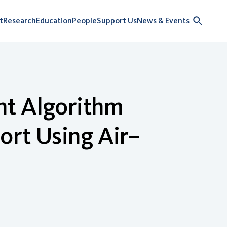
t
Research
Education
People
Support Us
News & Events
nt Algorithm
ort Using Air–