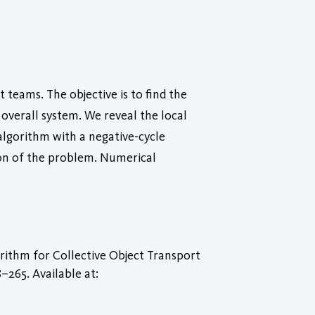
teams. The objective is to find the
overall system. We reveal the local
algorithm with a negative-cycle
ion of the problem. Numerical
ithm for Collective Object Transport
58–265. Available at: