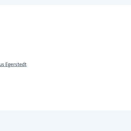
s Egerstedt