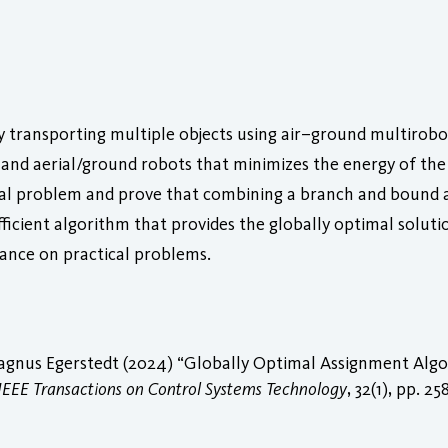
 transporting multiple objects using air–ground multirobot 
nd aerial/ground robots that minimizes the energy of the 
rial problem and prove that combining a branch and bound 
fficient algorithm that provides the globally optimal solut
nce on practical problems.
gnus Egerstedt (2024) “Globally Optimal Assignment Algor
IEEE Transactions on Control Systems Technology
, 32(1), pp. 2