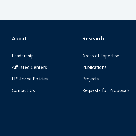
About
Research
Leadership
Areas of Expertise
Affiliated Centers
Publications
ITS-Irvine Policies
Projects
Contact Us
Requests for Proposals