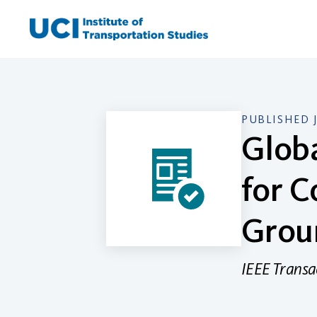
Skip
to
content
PUBLISHED 
Glob
for C
Grou
IEEE Transa