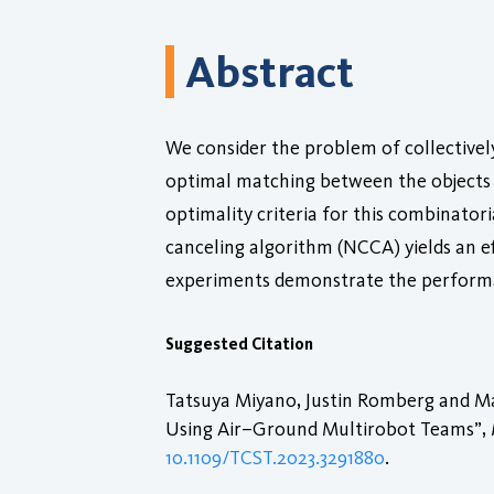
Abstract
We consider the problem of collectively
optimal matching between the objects a
optimality criteria for this combinato
canceling algorithm (NCCA) yields an e
experiments demonstrate the performa
Suggested Citation
Tatsuya Miyano, Justin Romberg and Ma
Using Air–Ground Multirobot Teams”,
10.1109/TCST.2023.3291880
.