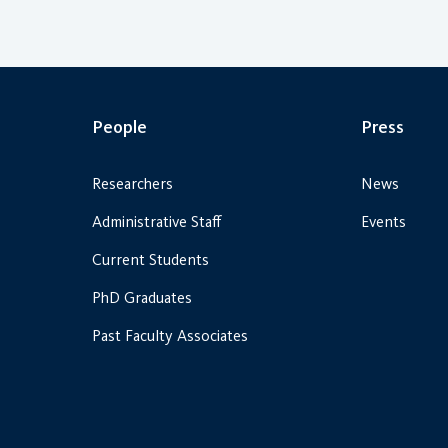
People
Press
Researchers
News
Administrative Staff
Events
Current Students
PhD Graduates
Past Faculty Associates