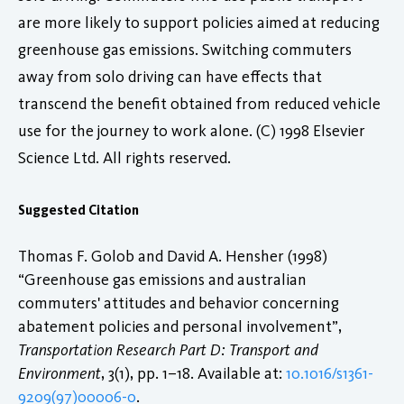
are more likely to support policies aimed at reducing
greenhouse gas emissions. Switching commuters
away from solo driving can have effects that
transcend the benefit obtained from reduced vehicle
use for the journey to work alone. (C) 1998 Elsevier
Science Ltd. All rights reserved.
Suggested Citation
Thomas F. Golob and David A. Hensher (1998)
“Greenhouse gas emissions and australian
commuters' attitudes and behavior concerning
abatement policies and personal involvement”,
Transportation Research Part D: Transport and
Environment
, 3(1), pp. 1–18. Available at:
10.1016/s1361-
9209(97)00006-0
.