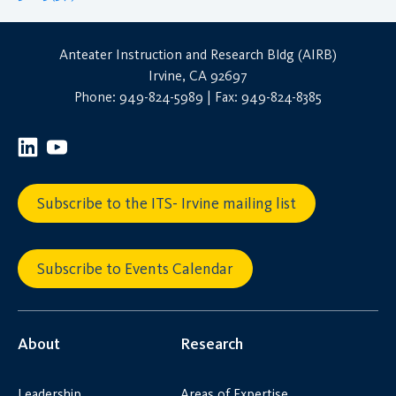
Anteater Instruction and Research Bldg (AIRB)
Irvine, CA 92697
Phone: 949-824-5989 | Fax: 949-824-8385
Subscribe to the ITS- Irvine mailing list
Subscribe to Events Calendar
About
Research
Leadership
Areas of Expertise