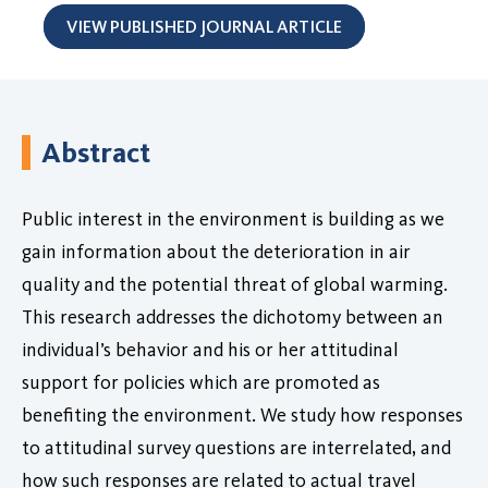
VIEW PUBLISHED JOURNAL ARTICLE
Abstract
Public interest in the environment is building as we
gain information about the deterioration in air
quality and the potential threat of global warming.
This research addresses the dichotomy between an
individual’s behavior and his or her attitudinal
support for policies which are promoted as
benefiting the environment. We study how responses
to attitudinal survey questions are interrelated, and
how such responses are related to actual travel