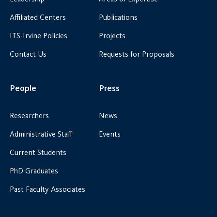
Affiliated Centers
Publications
ITS-Irvine Policies
Projects
Contact Us
Requests for Proposals
People
Press
Researchers
News
Administrative Staff
Events
Current Students
PhD Graduates
Past Faculty Associates