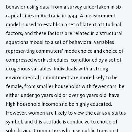
behavior using data from a survey undertaken in six
capital cities in Australia in 1994. A measurement
model is used to establish a set of latent attitudinal
factors, and these factors are related in a structural
equations model to a set of behavioral variables
representing commuters’ mode choice and choice of
compressed work schedules, conditioned by a set of
exogenous variables. Individuals with a strong
environmental commitment are more likely to be
female, from smaller households with fewer cars, be
either under 30 years old or over 50 years old, have
high household income and be highly educated.
However, women are likely to view the car as a status
symbol, and this attitude is conducive to choice of
solo driving. Commuters who use public transport