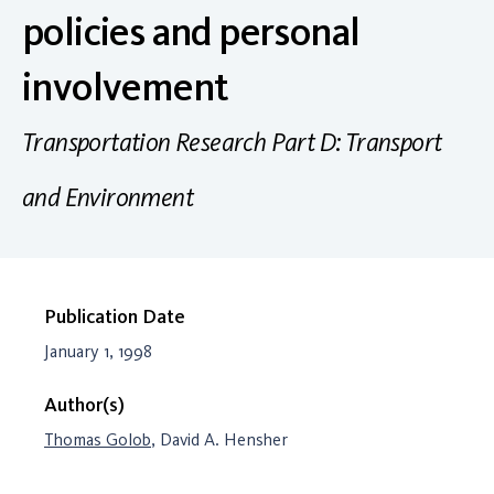
policies and personal
involvement
Transportation Research Part D: Transport
and Environment
Publication Date
January 1, 1998
Author(s)
Thomas Golob
, David A. Hensher