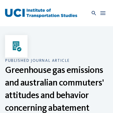
Skip
to
content
PUBLISHED JOURNAL ARTICLE
Greenhouse gas emissions
and australian commuters'
attitudes and behavior
concerning abatement