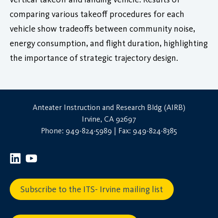
comparing various takeoff procedures for each
vehicle show tradeoffs between community noise,
energy consumption, and flight duration, highlighting
the importance of strategic trajectory design.
Anteater Instruction and Research Bldg (AIRB)
Irvine, CA 92697
Phone: 949-824-5989 | Fax: 949-824-8385
Subscribe to the ITS- Irvine mailing list