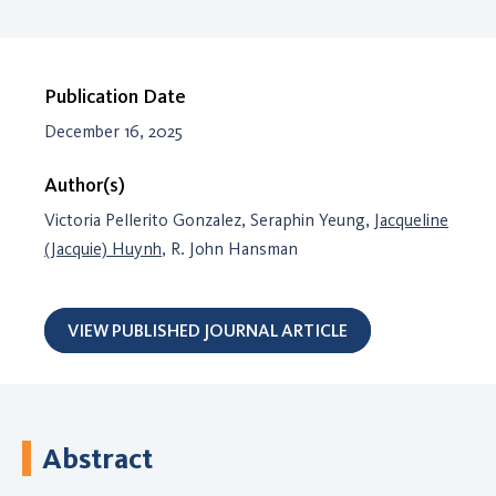
Publication Date
December 16, 2025
Author(s)
Victoria Pellerito Gonzalez, Seraphin Yeung,
Jacqueline
(Jacquie) Huynh
, R. John Hansman
VIEW PUBLISHED JOURNAL ARTICLE
Abstract