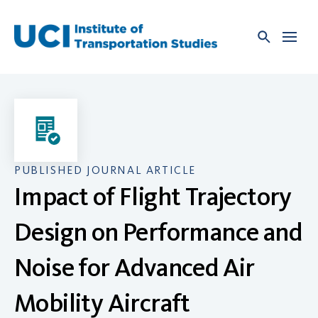
Skip
to
content
PUBLISHED JOURNAL ARTICLE
Impact of Flight Trajectory
Design on Performance and
Noise for Advanced Air
Mobility Aircraft