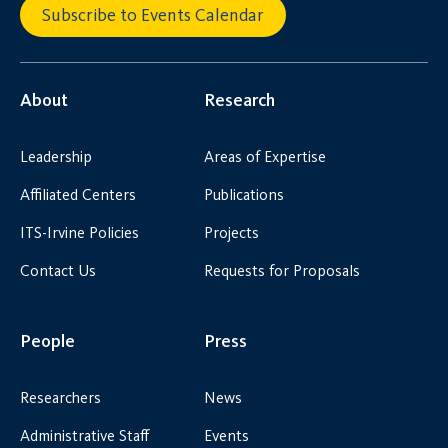
Subscribe to Events Calendar
About
Research
Leadership
Areas of Expertise
Affiliated Centers
Publications
ITS-Irvine Policies
Projects
Contact Us
Requests for Proposals
People
Press
Researchers
News
Administrative Staff
Events