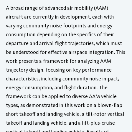
A broad range of advanced air mobility (AAM)
aircraft are currently in development, each with
varying community noise footprints and energy
consumption depending on the specifics of their
departure and arrival flight trajectories, which must
be understood for effective airspace integration. This
work presents a framework for analyzing AAM
trajectory design, focusing on key performance
characteristics, including community noise impact,
energy consumption, and flight duration. The
framework can be applied to diverse AAM vehicle
types, as demonstrated in this work on a blown-flap
short takeoff and landing vehicle, a tilt-rotor vertical
takeoff and landing vehicle, and a lift-plus-cruise
vertical takeoff and landing vehicle. Results of