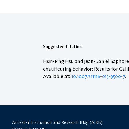
Suggested Citation
Hsin-Ping Hsu and Jean-Daniel Saphores
chauffeuring behavior: Results for Cal
Available at:
10.1007/s11116-013-9500-7
.
Anteater Instruction and Research Bldg (AIRB)