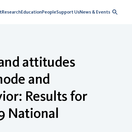
t
Research
Education
People
Support Us
News & Events
and attitudes
 mode and
or: Results for
9 National