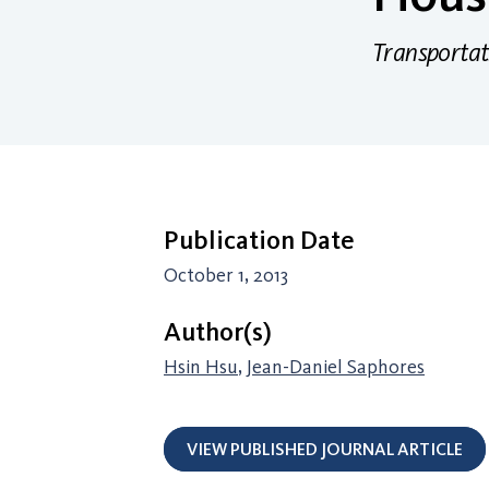
Transportat
Publication Date
October 1, 2013
Author(s)
Hsin Hsu
,
Jean-Daniel Saphores
VIEW PUBLISHED JOURNAL ARTICLE