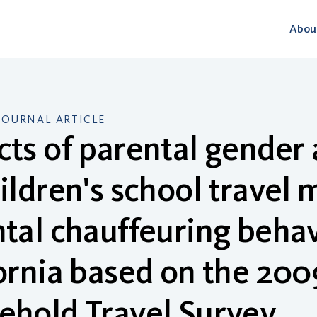
Abou
JOURNAL ARTICLE
ts of parental gender 
ildren's school travel
tal chauffeuring behavi
ornia based on the 200
ehold Travel Survey