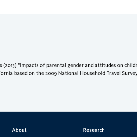
 (2013) “Impacts of parental gender and attitudes on child
ifornia based on the 2009 National Household Travel Surve
About
Research