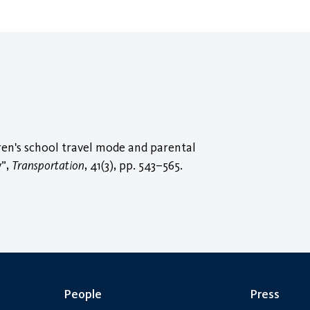
ren's school travel mode and parental
y”,
Transportation
, 41(3), pp. 543–565.
People
Press