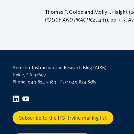
Thomas F. Golob and Molly I. Haight (2
POLICY AND PRACTICE
, 41(1), pp. 1–3. A
Anteater Instruction and Research Bldg (AIRB)
Irvine, CA 92697
Phone: 949-824-5989 | Fax: 949-824-8385
Subscribe to the ITS- Irvine mailing list