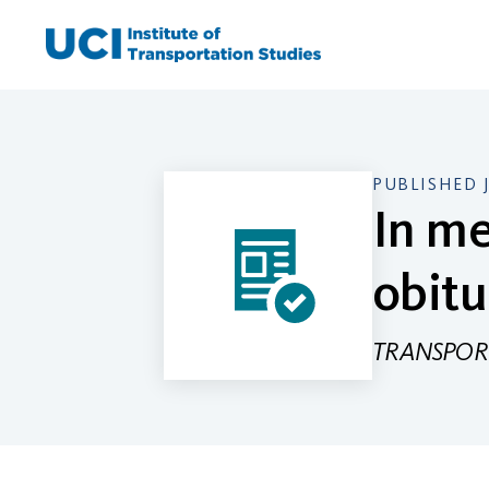
Skip
to
content
PUBLISHED 
In me
obitu
TRANSPORT