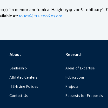
007) “In memoriam frank a. Haight 1919-2006 - obituary”,
T
vailable at:
10.1016/j.tra.2006.07.001
.
About
Research
Leadership
Areas of Expertise
Affiliated Centers
Publications
ITS-Irvine Policies
Projects
Contact Us
Requests for Proposals