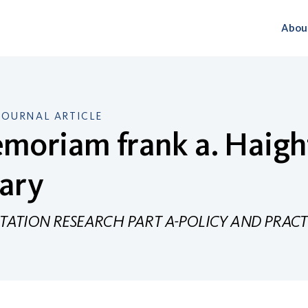
Abou
JOURNAL ARTICLE
moriam frank a. Haigh
ary
ATION RESEARCH PART A-POLICY AND PRACT