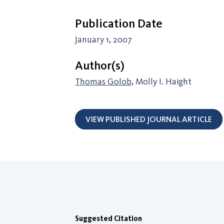
Publication Date
January 1, 2007
Author(s)
Thomas Golob
, Molly I. Haight
VIEW PUBLISHED JOURNAL ARTICLE
Suggested Citation