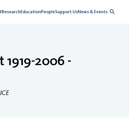
t
Research
Education
People
Support Us
News & Events
t 1919-2006 -
ICE