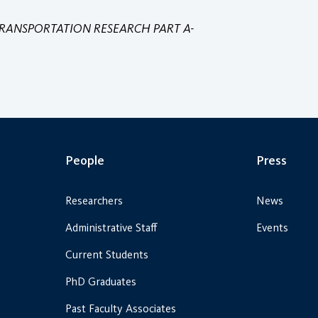
RANSPORTATION RESEARCH PART A-
People
Press
Researchers
News
Administrative Staff
Events
Current Students
PhD Graduates
Past Faculty Associates