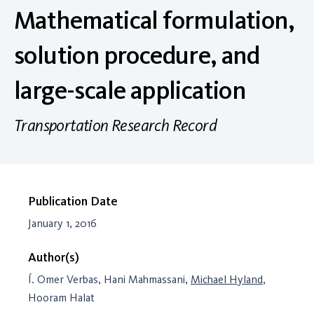
Mathematical formulation,
solution procedure, and
large-scale application
Transportation Research Record
Publication Date
January 1, 2016
Author(s)
Í. Omer Verbas, Hani Mahmassani,
Michael Hyland
,
Hooram Halat