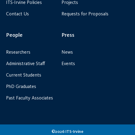
ITS-Irvine Policies
Projects
Contact Us
Requests for Proposals
People
Press
Researchers
News
Administrative Staff
Events
Current Students
PhD Graduates
Past Faculty Associates
©2026 ITS-Irvine