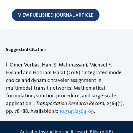
VIEW PUBLISHED JOURNAL ARTICLE
Suggested Citation
Í. Omer Verbas, Hani S. Mahmassani, Michael F.
Hyland and Hooram Halat (2016) “Integrated mode
choice and dynamic traveler assignment in
multimodal transit networks: Mathematical
formulation, solution procedure, and large-scale
application”,
Transportation Research Record
, 2564(1),
pp. 78–88. Available at:
10.3141/2564-09
.
Anteater Instruction and Research Bldg (AIRB)