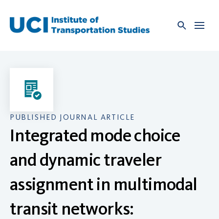
Skip
to
content
PUBLISHED JOURNAL ARTICLE
Integrated mode choice
and dynamic traveler
assignment in multimodal
transit networks: