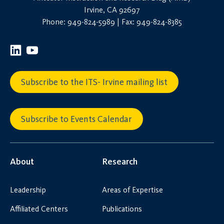
Irvine, CA 92697
Phone: 949-824-5989 | Fax: 949-824-8385
Subscribe to the ITS- Irvine mailing list
Subscribe to Events Calendar
About
Research
Leadership
Areas of Expertise
Affiliated Centers
Publications