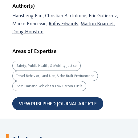
Author(s)
Hansheng Pan, Christian Bartolome, Eric Gutierrez,
Marko Princevac,
Rufus Edwards
,
Marlon Boarnet
,
Doug Houston
Areas of Expertise
Safety, Public Health, & Mobility Justice
Travel Behavior, Land Use, & the Built Environment
Zero-Emission Vehicles & Low-Carbon Fuels
VIEW PUBLISHED JOURNAL ARTICLE