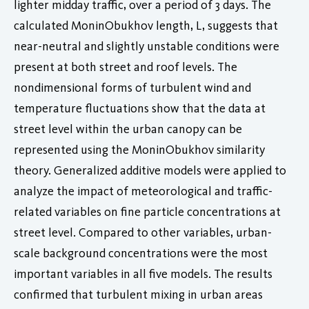
lighter midday traffic, over a period of 3 days. The
calculated MoninObukhov length, L, suggests that
near-neutral and slightly unstable conditions were
present at both street and roof levels. The
nondimensional forms of turbulent wind and
temperature fluctuations show that the data at
street level within the urban canopy can be
represented using the MoninObukhov similarity
theory. Generalized additive models were applied to
analyze the impact of meteorological and traffic-
related variables on fine particle concentrations at
street level. Compared to other variables, urban-
scale background concentrations were the most
important variables in all five models. The results
confirmed that turbulent mixing in urban areas