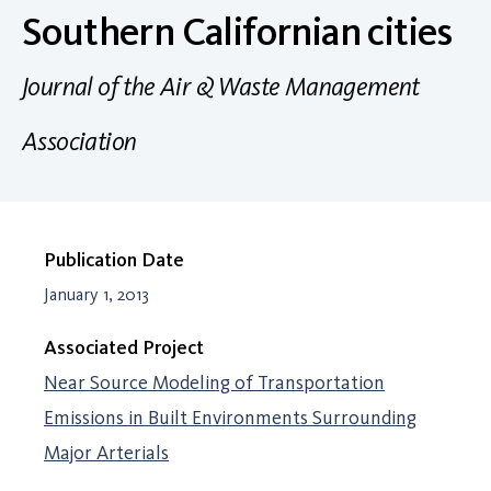
Southern Californian cities
Journal of the Air & Waste Management
Association
Publication Date
January 1, 2013
Associated Project
Near Source Modeling of Transportation
Emissions in Built Environments Surrounding
Major Arterials