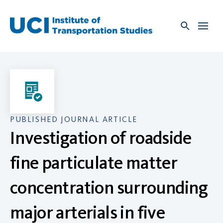
Skip
to
content
PUBLISHED JOURNAL ARTICLE
Investigation of roadside
fine particulate matter
concentration surrounding
major arterials in five