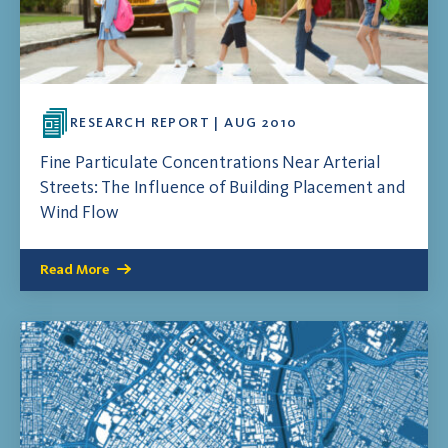
RESEARCH REPORT | AUG 2010
Fine Particulate Concentrations Near Arterial
Streets: The Influence of Building Placement and
Wind Flow
Read More