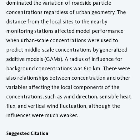
dominated the variation of roadside particle
concentrations regardless of urban geometry. The
distance from the local sites to the nearby
monitoring stations affected model performance
when urban-scale concentrations were used to
predict middle-scale concentrations by generalized
additive models (GAMs). A radius of influence for
background concentrations was 610 km. There were
also relationships between concentration and other
variables affecting the local components of the
concentrations, such as wind direction, sensible heat
flux, and vertical wind fluctuation, although the
influences were much weaker.
Suggested Citation