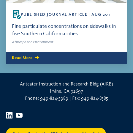
PUBLISHED JOURNAL ARTICLE | AUG 2011
Fine particulate concentrations on sidewalks in
five Southern California cities
Atmospheric Environment
Read More
Anteater Instruction and Research Bldg (AIRB)
Irvine, CA 92697
Phone: 949-824-5989 | Fax: 949-824-8385