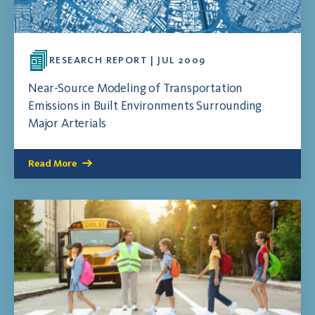
RESEARCH REPORT | JUL 2009
Near-Source Modeling of Transportation
Emissions in Built Environments Surrounding
Major Arterials
Read More