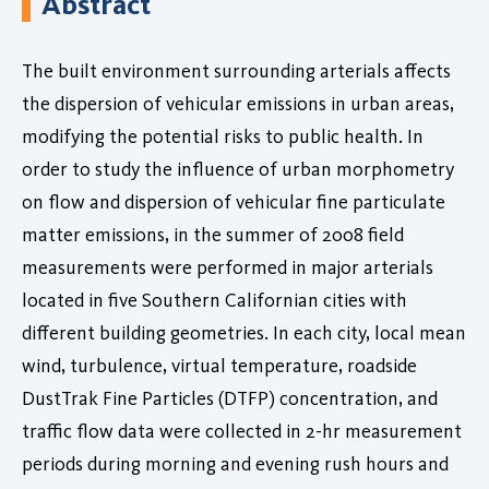
Abstract
The built environment surrounding arterials affects
the dispersion of vehicular emissions in urban areas,
modifying the potential risks to public health. In
order to study the influence of urban morphometry
on flow and dispersion of vehicular fine particulate
matter emissions, in the summer of 2008 field
measurements were performed in major arterials
located in five Southern Californian cities with
different building geometries. In each city, local mean
wind, turbulence, virtual temperature, roadside
DustTrak Fine Particles (DTFP) concentration, and
traffic flow data were collected in 2-hr measurement
periods during morning and evening rush hours and