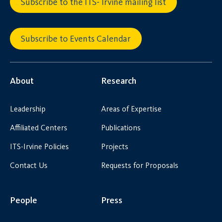
Subscribe to the ITS- Irvine mailing list
Subscribe to Events Calendar
About
Research
Leadership
Areas of Expertise
Affiliated Centers
Publications
ITS-Irvine Policies
Projects
Contact Us
Requests for Proposals
People
Press