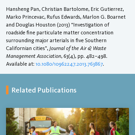
Hansheng Pan, Christian Bartolome, Eric Gutierrez,
Marko Princevac, Rufus Edwards, Marlon G. Boarnet
and Douglas Houston (2013) “Investigation of
roadside fine particulate matter concentration
surrounding major arterials in five Southern
Californian cities”,
Journal of the Air & Waste
Management Association
, 63(4), pp. 482–498.
Available at:
10.1080/10962247.2013.763867
.
Related Publications