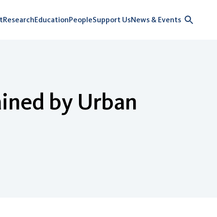
t
Research
Education
People
Support Us
News & Events
ained by Urban