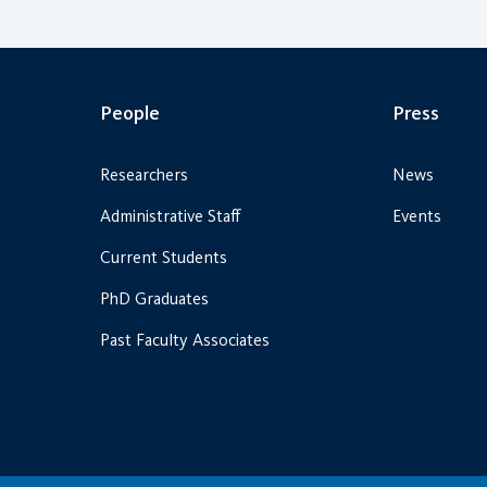
People
Press
Researchers
News
Administrative Staff
Events
Current Students
PhD Graduates
Past Faculty Associates