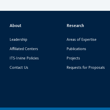
About
Research
Leadership
Areas of Expertise
Affiliated Centers
Publications
ITS-Irvine Policies
Projects
Contact Us
Requests for Proposals