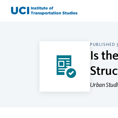
Skip
to
content
PUBLISHED 
Is th
Struc
Urban Studi