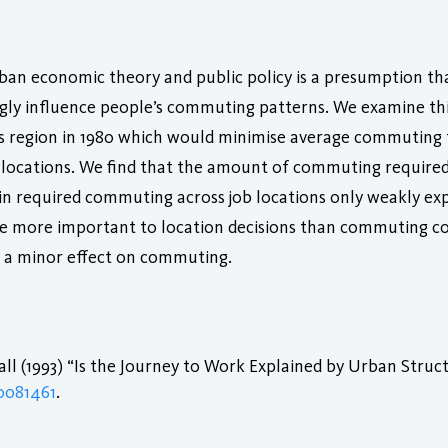
 urban economic theory and public policy is a presumption t
ngly influence people’s commuting patterns. We examine th
 region in 1980 which would minimise average commuting ti
g locations. We find that the amount of commuting required b
in required commuting across job locations only weakly exp
e more important to location decisions than commuting cos
y a minor effect on commuting.
l (1993) “Is the Journey to Work Explained by Urban Struc
0081461
.