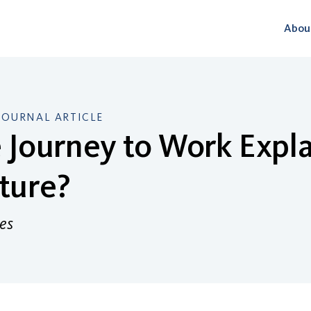
Abou
JOURNAL ARTICLE
e Journey to Work Expl
ture?
es