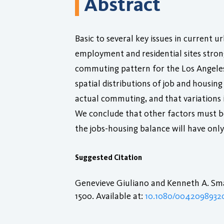
Abstract
Basic to several key issues in current
employment and residential sites stro
commuting pattern for the Los Angeles
spatial distributions of job and housin
actual commuting, and that variations 
We conclude that other factors must b
the jobs-housing balance will have onl
Suggested Citation
Genevieve Giuliano and Kenneth A. Smal
1500. Available at:
10.1080/0042098932