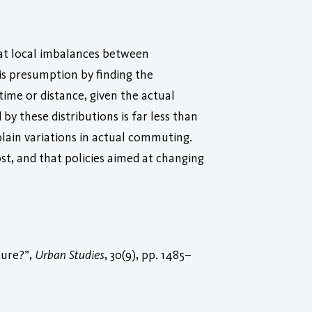
hat local imbalances between
is presumption by finding the
me or distance, given the actual
y these distributions is far less than
lain variations in actual commuting.
t, and that policies aimed at changing
ture?”,
Urban Studies
, 30(9), pp. 1485–