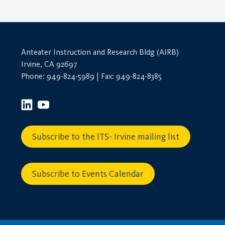
Anteater Instruction and Research Bldg (AIRB)
Irvine, CA 92697
Phone: 949-824-5989 | Fax: 949-824-8385
Subscribe to the ITS- Irvine mailing list
Subscribe to Events Calendar