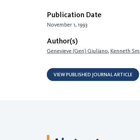
Publication Date
November 1, 1993
Author(s)
Genevieve (Gen) Giuliano
,
Kenneth Sma
VIEW PUBLISHED JOURNAL ARTICLE