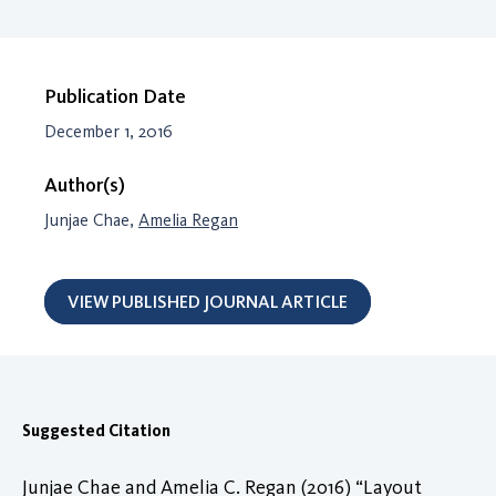
Publication Date
December 1, 2016
Author(s)
Junjae Chae,
Amelia Regan
VIEW PUBLISHED JOURNAL ARTICLE
Suggested Citation
Junjae Chae and Amelia C. Regan (2016) “Layout