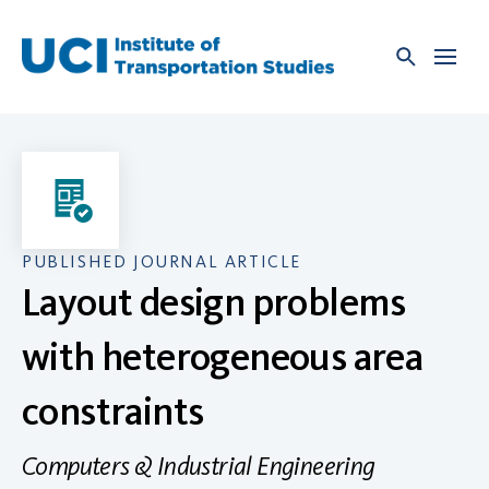
Skip
to
content
PUBLISHED JOURNAL ARTICLE
Layout design problems
with heterogeneous area
constraints
Computers & Industrial Engineering