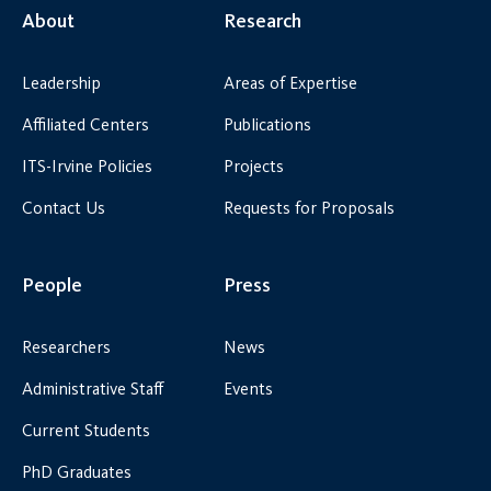
About
Research
Leadership
Areas of Expertise
Affiliated Centers
Publications
ITS-Irvine Policies
Projects
Contact Us
Requests for Proposals
People
Press
Researchers
News
Administrative Staff
Events
Current Students
PhD Graduates