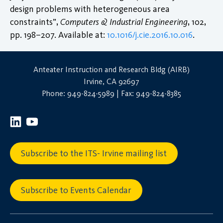
design problems with heterogeneous area
constraints”,
Computers & Industrial Engineering
, 102,
pp. 198–207. Available at:
10.1016/j.cie.2016.10.016
.
Anteater Instruction and Research Bldg (AIRB)
Irvine, CA 92697
Phone: 949-824-5989 | Fax: 949-824-8385
Subscribe to the ITS- Irvine mailing list
Subscribe to Events Calendar