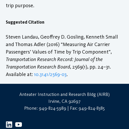
trip purpose.
Suggested Citation
Steven Landau, Geoffrey D. Gosling, Kenneth Small
and Thomas Adler (2016) “Measuring Air Carrier
Passengers’ Values of Time by Trip Component”,
Transportation Research Record: Journal of the
Transportation Research Board
, 2569(1), pp. 24–31.
Available at:
10.3141/2569-03
.
Anteater Instruction and Research Bldg (AIRB)
Irvine, CA 92697
Phone: 949-824-5989 | Fax: 949-824-8385