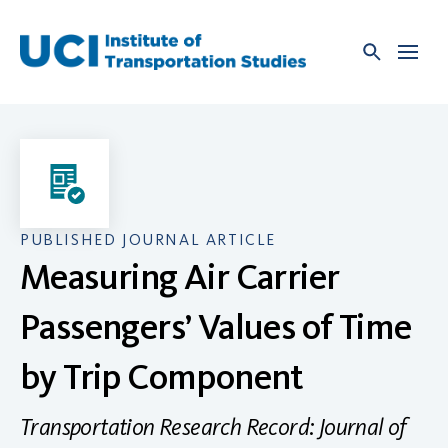
Skip
to
content
PUBLISHED JOURNAL ARTICLE
Measuring Air Carrier
Passengers’ Values of Time
by Trip Component
Transportation Research Record: Journal of