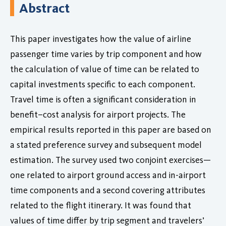
Abstract
This paper investigates how the value of airline
passenger time varies by trip component and how
the calculation of value of time can be related to
capital investments specific to each component.
Travel time is often a significant consideration in
benefit–cost analysis for airport projects. The
empirical results reported in this paper are based on
a stated preference survey and subsequent model
estimation. The survey used two conjoint exercises—
one related to airport ground access and in-airport
time components and a second covering attributes
related to the flight itinerary. It was found that
values of time differ by trip segment and travelers’