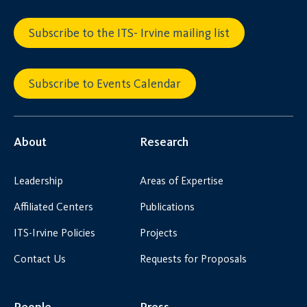
Subscribe to the ITS- Irvine mailing list
Subscribe to Events Calendar
About
Research
Leadership
Areas of Expertise
Affiliated Centers
Publications
ITS-Irvine Policies
Projects
Contact Us
Requests for Proposals
People
Press