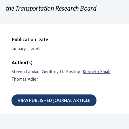
the Transportation Research Board
Publication Date
January 1, 2016
Author(s)
Steven Landau, Geoffrey D. Gosling,
Kenneth Small
,
Thomas Adler
VIEW PUBLISHED JOURNAL ARTICLE