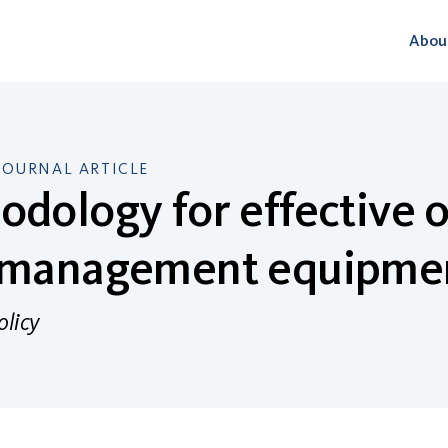
Abou
JOURNAL ARTICLE
dology for effective o
 management equipme
olicy