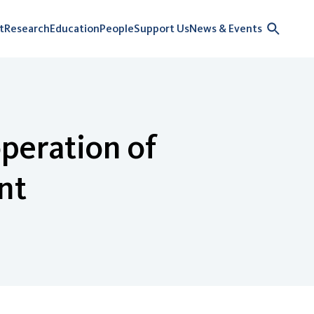
t
Research
Education
People
Support Us
News & Events
peration of
nt