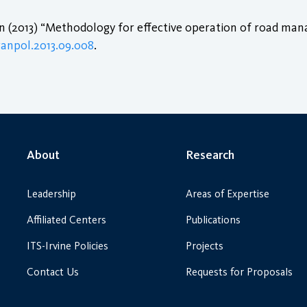
 (2013) “Methodology for effective operation of road m
tranpol.2013.09.008
.
About
Research
Leadership
Areas of Expertise
Affiliated Centers
Publications
ITS-Irvine Policies
Projects
Contact Us
Requests for Proposals