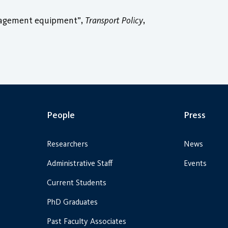
anagement equipment”,
Transport Policy
,
People
Press
Researchers
News
Administrative Staff
Events
Current Students
PhD Graduates
Past Faculty Associates