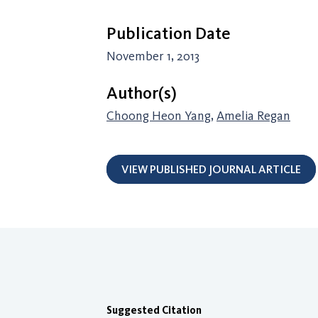
Publication Date
November 1, 2013
Author(s)
Choong Heon Yang
,
Amelia Regan
VIEW PUBLISHED JOURNAL ARTICLE
Suggested Citation