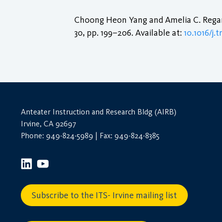
Choong Heon Yang and Amelia C. Regan
30, pp. 199–206. Available at:
10.1016/j.
Anteater Instruction and Research Bldg (AIRB)
Irvine, CA 92697
Phone: 949-824-5989 | Fax: 949-824-8385
Subscribe to the ITS- Irvine mailing list