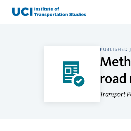
Skip
to
content
PUBLISHED 
Metho
road
Transport P