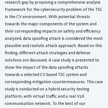
research gap by proposing a comprehensive analysis
framework for the cybersecurity problem of the TSC
in the CV environment. With potential threats
towards the major components of the system and
their corresponding impacts on safety and efficiency
analyzed, data spoofing attack is considered the most
plausible and realistic attack approach. Based on this
finding, different attack strategies and defense
solutions are discussed. A case study is presented to
show the impact of the data spoofing attacks
towards a selected CV based TSC system and
corresponding mitigation countermeasures. This case
study is conducted on a hybrid security testing
platform, with virtual traffic and a real V2X
communication network. To the best of our