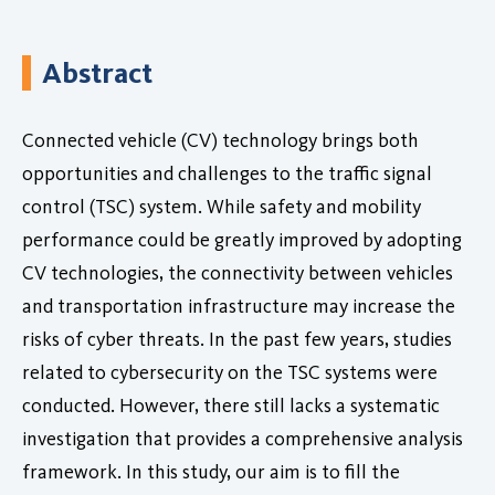
Abstract
Connected vehicle (CV) technology brings both
opportunities and challenges to the traffic signal
control (TSC) system. While safety and mobility
performance could be greatly improved by adopting
CV technologies, the connectivity between vehicles
and transportation infrastructure may increase the
risks of cyber threats. In the past few years, studies
related to cybersecurity on the TSC systems were
conducted. However, there still lacks a systematic
investigation that provides a comprehensive analysis
framework. In this study, our aim is to fill the