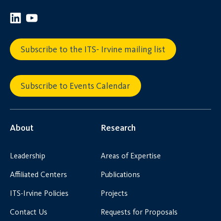
Subscribe to the ITS- Irvine mailing list
Subscribe to Events Calendar
About
Research
Leadership
Areas of Expertise
Affiliated Centers
Publications
ITS-Irvine Policies
Projects
Contact Us
Requests for Proposals