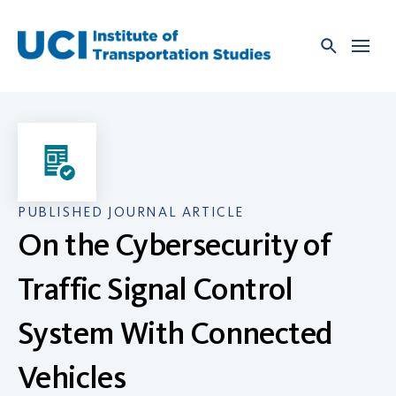
Skip
to
content
PUBLISHED JOURNAL ARTICLE
On the Cybersecurity of
Traffic Signal Control
System With Connected
Vehicles