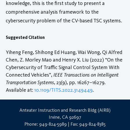
knowledge, this is the first study to present a
comprehensive analysis framework to the
cybersecurity problem of the CV-based TSC systems.
Suggested Citation
Yiheng Feng, Shihong Ed Huang, Wai Wong, Qi Alfred
Chen, Z. Morley Mao and Henry X. Liu (2022) “On the
Cybersecurity of Traffic Signal Control System With
Connected Vehicles”,
IEEE Transactions on Intelligent
Transportation Systems
, 23(9), pp. 16267–16279.
Available at:
10.1109/TITS.2022.3149449
.
Anteater Instruction and Research Bldg (AIRB)
Irvine, CA 92697
Phone: 949-824-5989 | Fax: 949-824-8385