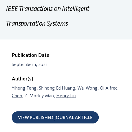
IEEE Transactions on Intelligent
Transportation Systems
Publication Date
September 1, 2022
Author(s)
Yiheng Feng, Shihong Ed Huang, Wai Wong,
Qi Alfred
Chen
, Z. Morley Mao,
Henry Liu
VIEW PUBLISHED JOURNAL ARTICLE