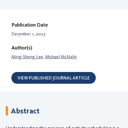
Publication Date
December 1, 2003
Author(s)
Ming-Sheng Lee
,
Michael McNally
VIEW PUBLISHED JOURNAL ARTICLE
Abstract