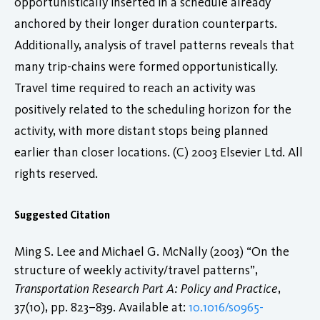
opportunistically inserted in a schedule already
anchored by their longer duration counterparts.
Additionally, analysis of travel patterns reveals that
many trip-chains were formed opportunistically.
Travel time required to reach an activity was
positively related to the scheduling horizon for the
activity, with more distant stops being planned
earlier than closer locations. (C) 2003 Elsevier Ltd. All
rights reserved.
Suggested Citation
Ming S. Lee and Michael G. McNally (2003) “On the
structure of weekly activity/travel patterns”,
Transportation Research Part A: Policy and Practice
,
37(10), pp. 823–839. Available at:
10.1016/s0965-