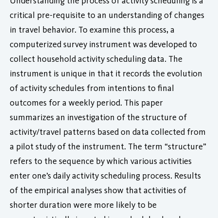
Understanding the process of activity scheduling is a
critical pre-requisite to an understanding of changes
in travel behavior. To examine this process, a
computerized survey instrument was developed to
collect household activity scheduling data. The
instrument is unique in that it records the evolution
of activity schedules from intentions to final
outcomes for a weekly period. This paper
summarizes an investigation of the structure of
activity/travel patterns based on data collected from
a pilot study of the instrument. The term “structure”
refers to the sequence by which various activities
enter one’s daily activity scheduling process. Results
of the empirical analyses show that activities of
shorter duration were more likely to be