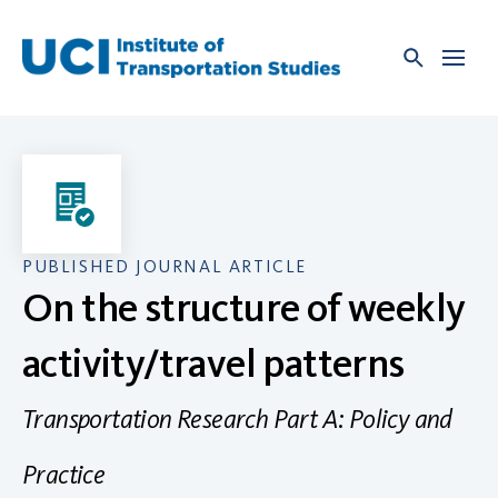
Skip
to
content
PUBLISHED JOURNAL ARTICLE
On the structure of weekly
activity/travel patterns
Transportation Research Part A: Policy and
Practice