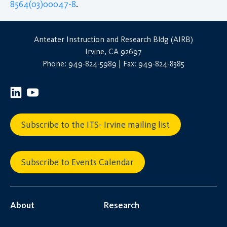
8564(03)00047-8
.
Anteater Instruction and Research Bldg (AIRB)
Irvine, CA 92697
Phone: 949-824-5989 | Fax: 949-824-8385
Subscribe to the ITS- Irvine mailing list
Subscribe to Events Calendar
About
Research