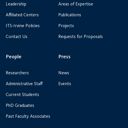
Leadership
Areas of Expertise
Affiliated Centers
Publications
ITS-Irvine Policies
Projects
Contact Us
Requests for Proposals
People
Press
Researchers
News
Administrative Staff
Events
Current Students
PhD Graduates
Past Faculty Associates