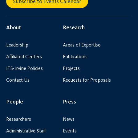
Subscribe to Events Calendar
About
Research
Leadership
Areas of Expertise
Affiliated Centers
Publications
ITS-Irvine Policies
Projects
Contact Us
Requests for Proposals
People
Press
Researchers
News
Administrative Staff
Events