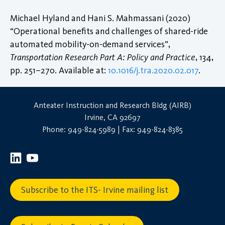
Michael Hyland and Hani S. Mahmassani (2020)
“Operational benefits and challenges of shared-ride
automated mobility-on-demand services”,
Transportation Research Part A: Policy and Practice
, 134,
pp. 251–270. Available at:
10.1016/j.tra.2020.02.017
.
Anteater Instruction and Research Bldg (AIRB)
Irvine, CA 92697
Phone: 949-824-5989 | Fax: 949-824-8385
Subscribe to the ITS- Irvine mailing list