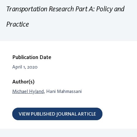
Transportation Research Part A: Policy and
Practice
Publication Date
April 1, 2020
Author(s)
Michael Hyland
, Hani Mahmassani
VIEW PUBLISHED JOURNAL ARTICLE