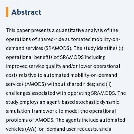
Abstract
This paper presents a quantitative analysis of the
operations of shared-ride automated mobility-on-
demand services (SRAMODS). The study identifies (i)
operational benefits of SRAMODS including
improved service quality and/or lower operational
costs relative to automated mobility-on-demand
services (AMODS) without shared rides; and (ii)
challenges associated with operating SRAMODS. The
study employs an agent-based stochastic dynamic
simulation framework to model the operational
problems of AMODS. The agents include automated
vehicles (AVs), on-demand user requests, and a