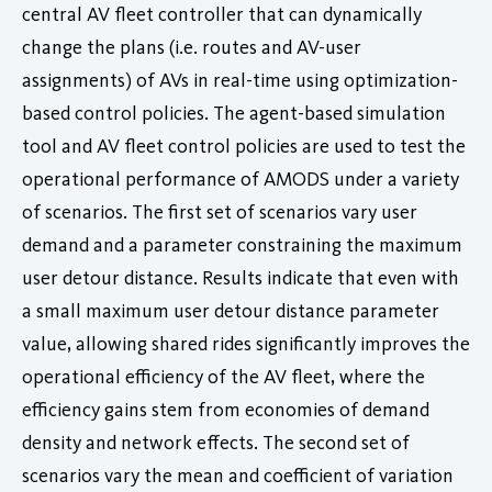
central AV fleet controller that can dynamically
change the plans (i.e. routes and AV-user
assignments) of AVs in real-time using optimization-
based control policies. The agent-based simulation
tool and AV fleet control policies are used to test the
operational performance of AMODS under a variety
of scenarios. The first set of scenarios vary user
demand and a parameter constraining the maximum
user detour distance. Results indicate that even with
a small maximum user detour distance parameter
value, allowing shared rides significantly improves the
operational efficiency of the AV fleet, where the
efficiency gains stem from economies of demand
density and network effects. The second set of
scenarios vary the mean and coefficient of variation