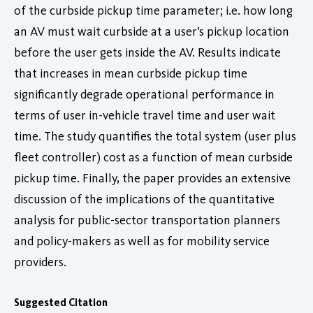
of the curbside pickup time parameter; i.e. how long
an AV must wait curbside at a user’s pickup location
before the user gets inside the AV. Results indicate
that increases in mean curbside pickup time
significantly degrade operational performance in
terms of user in-vehicle travel time and user wait
time. The study quantifies the total system (user plus
fleet controller) cost as a function of mean curbside
pickup time. Finally, the paper provides an extensive
discussion of the implications of the quantitative
analysis for public-sector transportation planners
and policy-makers as well as for mobility service
providers.
Suggested Citation