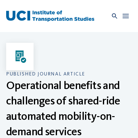
Skip
to
content
PUBLISHED JOURNAL ARTICLE
Operational benefits and
challenges of shared-ride
automated mobility-on-
demand services