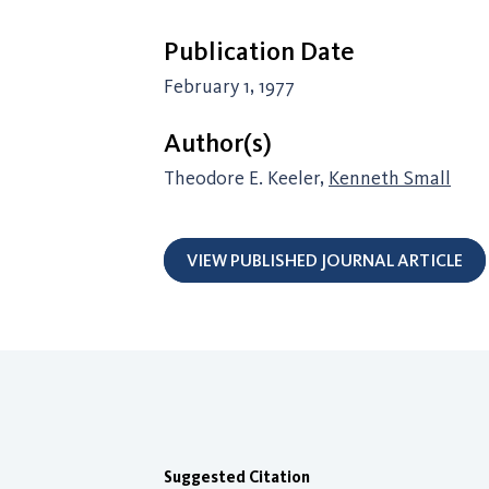
Publication Date
February 1, 1977
Author(s)
Theodore E. Keeler,
Kenneth Small
VIEW PUBLISHED JOURNAL ARTICLE
Suggested Citation