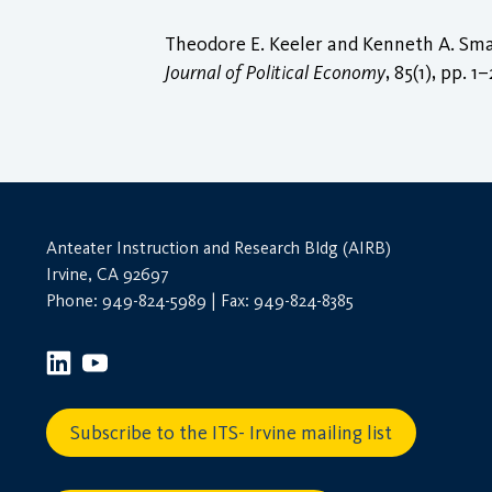
Theodore E. Keeler and Kenneth A. Smal
Journal of Political Economy
, 85(1), pp. 1
Anteater Instruction and Research Bldg (AIRB)
Irvine, CA 92697
Phone: 949-824-5989 | Fax: 949-824-8385
Subscribe to the ITS- Irvine mailing list