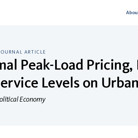
Abou
JOURNAL ARTICLE
al Peak-Load Pricing,
ervice Levels on Urba
Political Economy