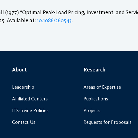
l (1977) “Optimal Peak-Load Pricing, Investment, and Serv
–25. Available at:
10.1086/260543
.
About
Research
Leadership
Areas of Expertise
Affiliated Centers
Publications
ITS-Irvine Policies
Projects
Contact Us
Requests for Proposals