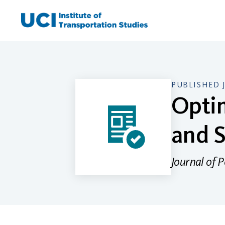
Skip
to
content
PUBLISHED 
Optim
and S
Journal of 