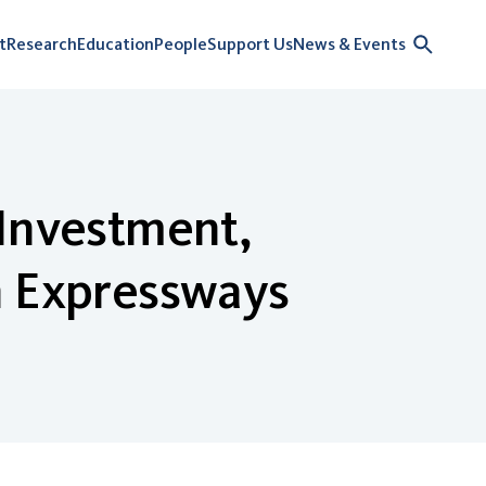
t
Research
Education
People
Support Us
News & Events
 Investment,
n Expressways