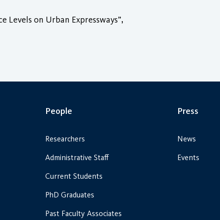
ice Levels on Urban Expressways”,
People
Press
Researchers
News
Administrative Staff
Events
Current Students
PhD Graduates
Past Faculty Associates