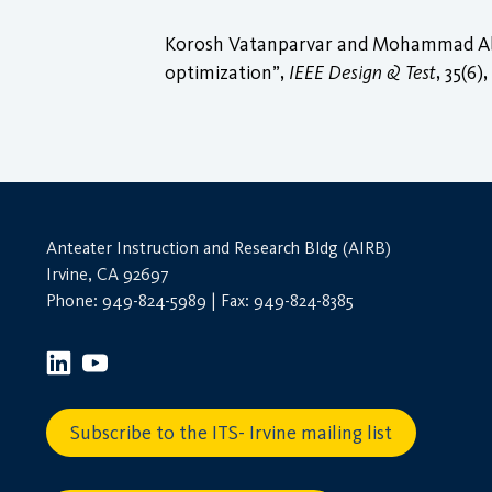
Korosh Vatanparvar and Mohammad Abdul
optimization”,
IEEE Design & Test
, 35(6)
Anteater Instruction and Research Bldg (AIRB)
Irvine, CA 92697
Phone: 949-824-5989 | Fax: 949-824-8385
Subscribe to the ITS- Irvine mailing list