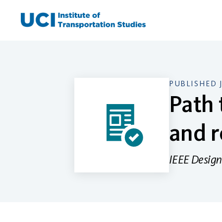
Skip
to
content
PUBLISHED 
Path 
and r
IEEE Design