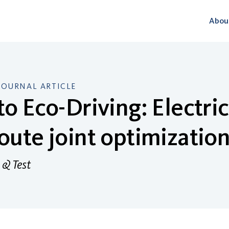
Abou
JOURNAL ARTICLE
to Eco-Driving: Electr
oute joint optimizatio
 & Test