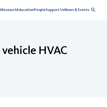
t
Research
Education
People
Support Us
News & Events
ic vehicle HVAC
n