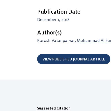
Publication Date
December 1, 2018
Author(s)
Korosh Vatanparvar,
Mohammad Al Fa
VIEW PUBLISHED JOURNAL ARTICLE
Suggested Citation