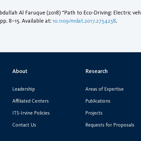
lah Al Faruque (2018) “Path to Eco-Driving: Electric veh
, pp. 8–15. Available at:
10.1109/mdat.2017.2754258
.
About
Research
Leadership
Areas of Expertise
Affiliated Centers
Publications
ITS-Irvine Policies
Projects
Contact Us
Requests for Proposals