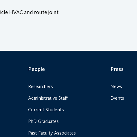
icle HVAC and route joint
People
Press
Researchers
News
Administrative Staff
Events
Current Students
PhD Graduates
Past Faculty Associates