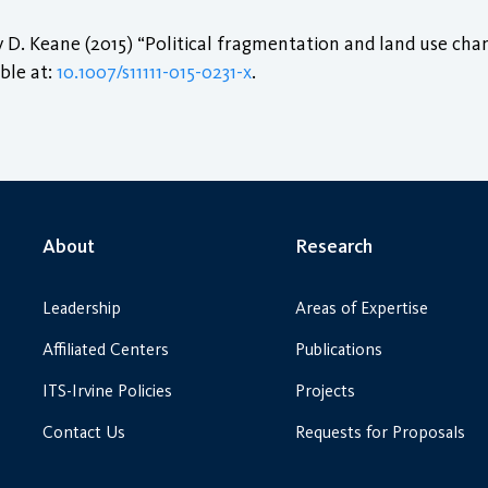
. Keane (2015) “Political fragmentation and land use chang
able at:
10.1007/s11111-015-0231-x
.
About
Research
Leadership
Areas of Expertise
Affiliated Centers
Publications
ITS-Irvine Policies
Projects
Contact Us
Requests for Proposals