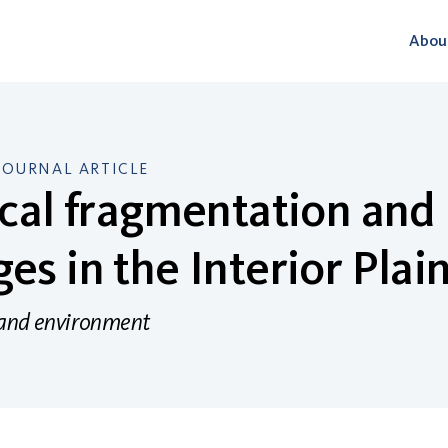
Abou
JOURNAL ARTICLE
ical fragmentation and
es in the Interior Plai
 and environment