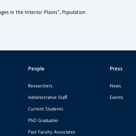
es in the Interior Plains”,
Population
People
Press
Researchers
News
Administrative Staff
Events
Current Students
PhD Graduates
Past Faculty Associates