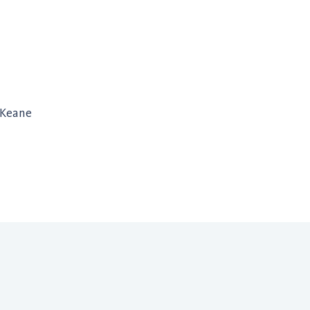
 Keane