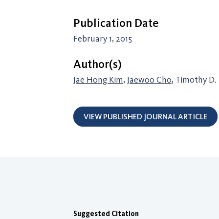
Publication Date
February 1, 2015
Author(s)
Jae Hong Kim
,
Jaewoo Cho
, Timothy D.
VIEW PUBLISHED JOURNAL ARTICLE
Suggested Citation