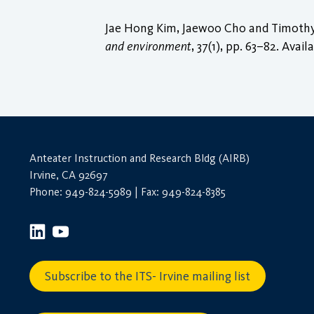
Jae Hong Kim, Jaewoo Cho and Timothy D
and environment
, 37(1), pp. 63–82. Avail
Anteater Instruction and Research Bldg (AIRB)
Irvine, CA 92697
Phone: 949-824-5989 | Fax: 949-824-8385
Subscribe to the ITS- Irvine mailing list