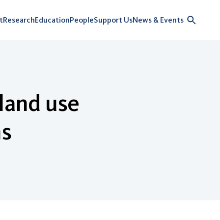
t
Research
Education
People
Support Us
News & Events
 land use
ns