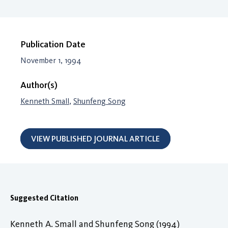
Publication Date
November 1, 1994
Author(s)
Kenneth Small
,
Shunfeng Song
VIEW PUBLISHED JOURNAL ARTICLE
Suggested Citation
Kenneth A. Small and Shunfeng Song (1994)