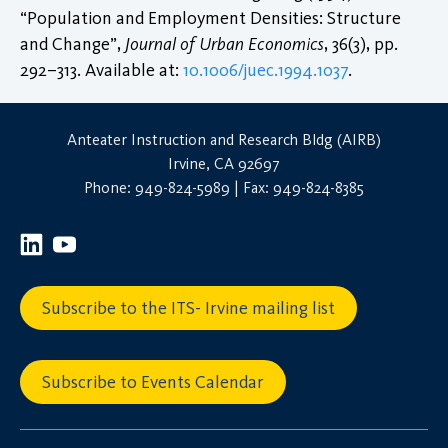
“Population and Employment Densities: Structure
and Change”,
Journal of Urban Economics
, 36(3), pp.
292–313. Available at:
10.1006/juec.1994.1037
.
Anteater Instruction and Research Bldg (AIRB)
Irvine, CA 92697
Phone: 949-824-5989 | Fax: 949-824-8385
Subscribe to the ITS- Irvine mailing list
Subscribe to Events Calendar