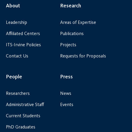
About
Research
Leadership
Areas of Expertise
Affiliated Centers
Publications
ITS-Irvine Policies
Projects
Contact Us
Requests for Proposals
People
Press
Researchers
News
Administrative Staff
Events
Current Students
PhD Graduates