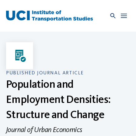
Skip
to
content
PUBLISHED JOURNAL ARTICLE
Population and
Employment Densities:
Structure and Change
Journal of Urban Economics