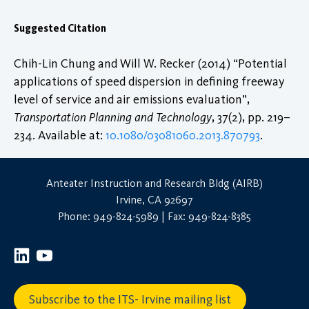
Suggested Citation
Chih-Lin Chung and Will W. Recker (2014) “Potential
applications of speed dispersion in defining freeway
level of service and air emissions evaluation”,
Transportation Planning and Technology
, 37(2), pp. 219–
234. Available at:
10.1080/03081060.2013.870793
.
Anteater Instruction and Research Bldg (AIRB)
Irvine, CA 92697
Phone: 949-824-5989 | Fax: 949-824-8385
Subscribe to the ITS- Irvine mailing list