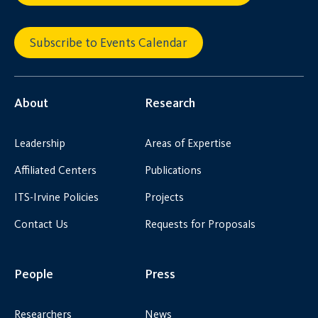
Subscribe to Events Calendar
About
Research
Leadership
Areas of Expertise
Affiliated Centers
Publications
ITS-Irvine Policies
Projects
Contact Us
Requests for Proposals
People
Press
Researchers
News