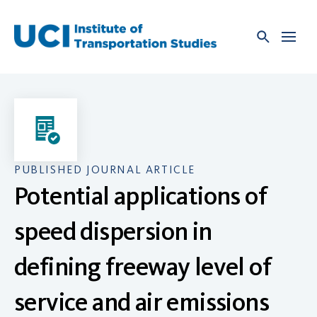
Skip
to
content
PUBLISHED JOURNAL ARTICLE
Potential applications of
speed dispersion in
defining freeway level of
service and air emissions