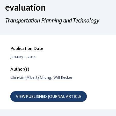
evaluation
Transportation Planning and Technology
Publication Date
January 1, 2014
Author(s)
Chih-Lin (Albert) Chung
,
Will Recker
VIEW PUBLISHED JOURNAL ARTICLE