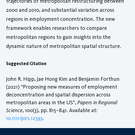
trajectories of metropolitan restructuring between
2000 and 2010, and substantial variation across
regions in employment concentration. The new
framework enables researchers to compare
metropolitan regions to gain insights into the
dynamic nature of metropolitan spatial structure.
Suggested Citation
John R. Hipp, Jae Hong Kim and Benjamin Forthun
(2021) “Proposing new measures of employment
deconcentration and spatial dispersion across
metropolitan areas in the US”,
Papers in Regional
Science
, 100(3), pp. 815–841. Available at:
10.1111/pirs.12593
.