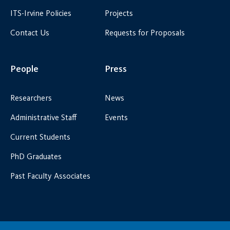
ITS-Irvine Policies
Projects
Contact Us
Requests for Proposals
People
Press
Researchers
News
Administrative Staff
Events
Current Students
PhD Graduates
Past Faculty Associates