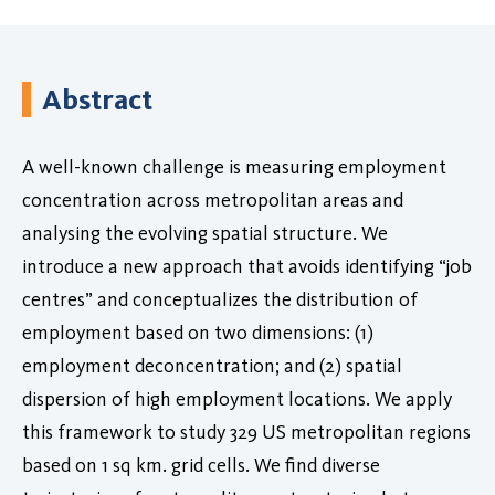
Abstract
A well-known challenge is measuring employment
concentration across metropolitan areas and
analysing the evolving spatial structure. We
introduce a new approach that avoids identifying “job
centres” and conceptualizes the distribution of
employment based on two dimensions: (1)
employment deconcentration; and (2) spatial
dispersion of high employment locations. We apply
this framework to study 329 US metropolitan regions
based on 1 sq km. grid cells. We find diverse