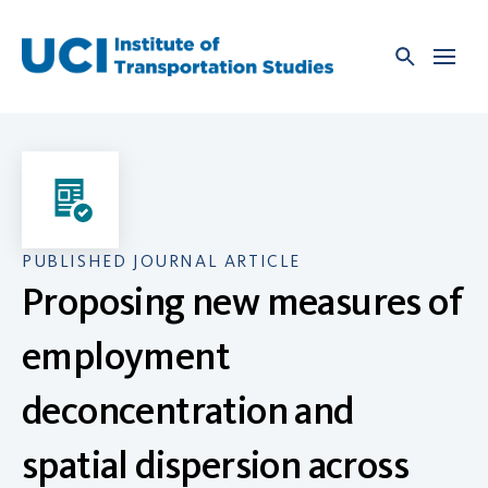
Skip
to
content
PUBLISHED JOURNAL ARTICLE
Proposing new measures of
employment
deconcentration and
spatial dispersion across