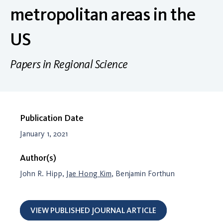
metropolitan areas in the
US
Papers in Regional Science
Publication Date
January 1, 2021
Author(s)
John R. Hipp,
Jae Hong Kim
, Benjamin Forthun
VIEW PUBLISHED JOURNAL ARTICLE