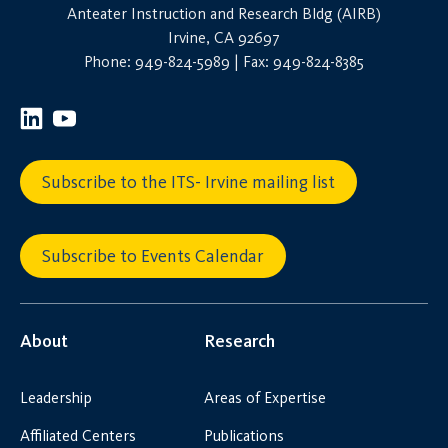
Anteater Instruction and Research Bldg (AIRB)
Irvine, CA 92697
Phone: 949-824-5989 | Fax: 949-824-8385
Subscribe to the ITS- Irvine mailing list
Subscribe to Events Calendar
About
Research
Leadership
Areas of Expertise
Affiliated Centers
Publications