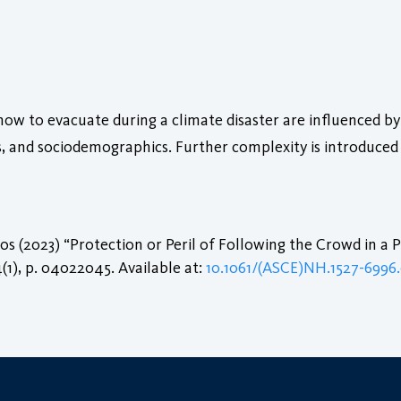
ow to evacuate during a climate disaster are influenced by 
s, and sociodemographics. Further complexity is introduce
s (2023) “Protection or Peril of Following the Crowd in a
4(1), p. 04022045. Available at:
10.1061/(ASCE)NH.1527-6996