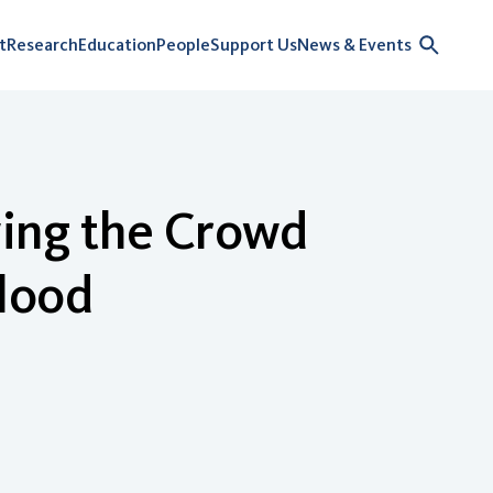
t
Research
Education
People
Support Us
News & Events
owing the Crowd
lood