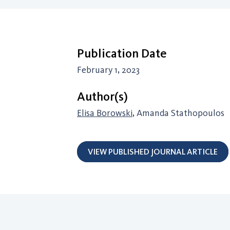
Publication Date
February 1, 2023
Author(s)
Elisa Borowski
, Amanda Stathopoulos
VIEW PUBLISHED JOURNAL ARTICLE