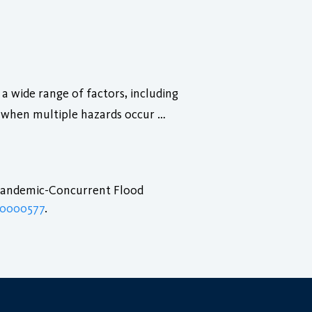
a wide range of factors, including
d when multiple hazards occur …
 Pandemic-Concurrent Flood
.0000577
.