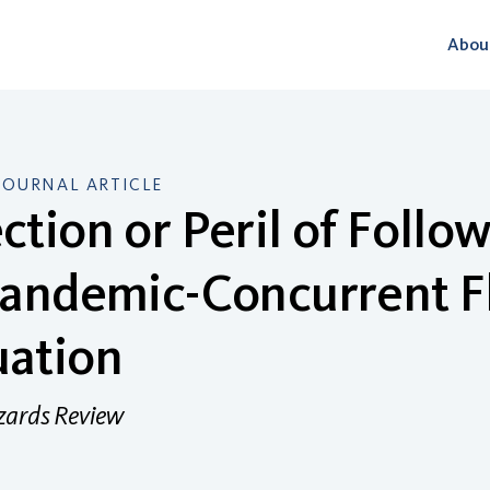
Abou
JOURNAL ARTICLE
ction or Peril of Foll
Pandemic-Concurrent F
uation
zards Review