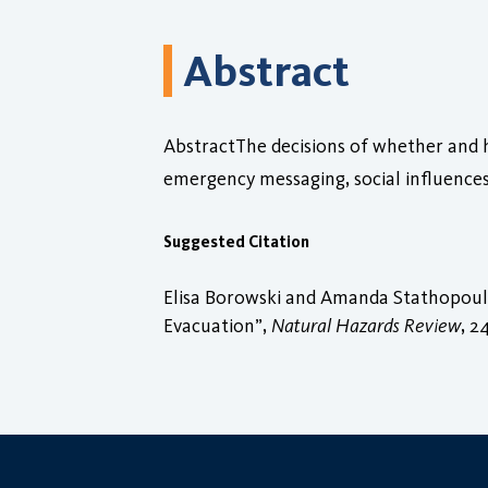
Abstract
AbstractThe decisions of whether and h
emergency messaging, social influence
Suggested Citation
Elisa Borowski and Amanda Stathopoulo
Evacuation”,
Natural Hazards Review
, 2