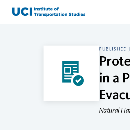
Skip
to
content
PUBLISHED 
Prote
in a 
Evac
Natural Ha