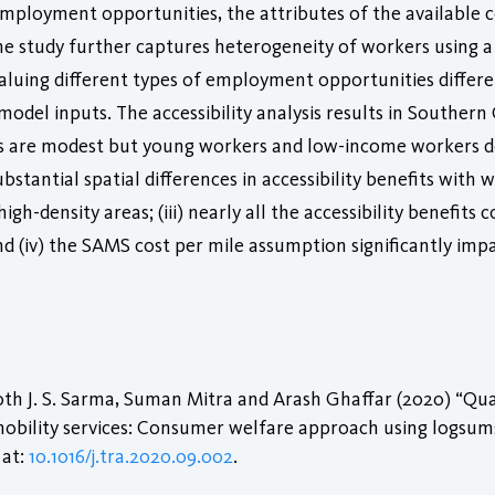
 employment opportunities, the attributes of the availabl
The study further captures heterogeneity of workers using a
valuing different types of employment opportunities differ
del inputs. The accessibility analysis results in Southern Ca
ses are modest but young workers and low-income workers d
bstantial spatial differences in accessibility benefits with w
high-density areas; (iii) nearly all the accessibility benef
(iv) the SAMS cost per mile assumption significantly impa
th J. S. Sarma, Suman Mitra and Arash Ghaffar (2020) “Qua
mobility services: Consumer welfare approach using logsum
 at:
10.1016/j.tra.2020.09.002
.