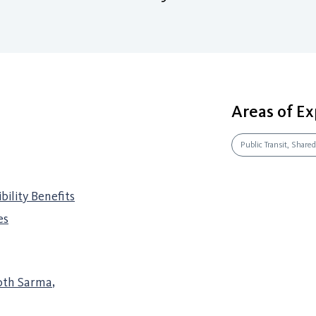
Areas of Ex
Public Transit, Shared
ility Benefits
es
oth Sarma
,