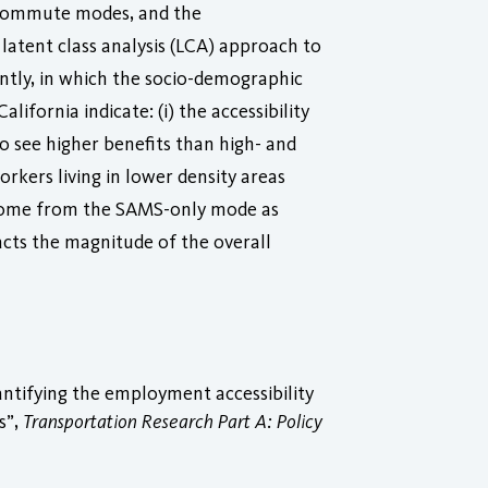
e commute modes, and the
 latent class analysis (LCA) approach to
ently, in which the socio-demographic
lifornia indicate: (i) the accessibility
o see higher benefits than high- and
orkers living in lower density areas
its come from the SAMS-only mode as
cts the magnitude of the overall
ntifying the employment accessibility
s”,
Transportation Research Part A: Policy