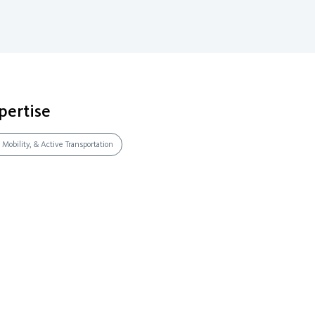
pertise
 Mobility, & Active Transportation