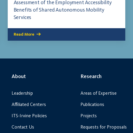
Assessment of the Employment Accessibility
Benefits of Shared Autonomous Mobility
Services
Read More
About
Research
Leadership
Areas of Expertise
Affiliated Centers
Publications
ITS-Irvine Policies
Projects
Contact Us
Requests for Proposals