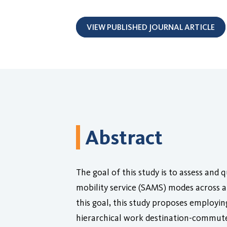
VIEW PUBLISHED JOURNAL ARTICLE
Abstract
The goal of this study is to assess and
mobility service (SAMS) modes across a
this goal, this study proposes employin
hierarchical work destination-commute