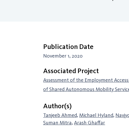
Publication Date
November 1, 2020
Associated Project
Assessment of the Employment Accessib
of Shared Autonomous Mobility Servic
Author(s)
Tanjeeb Ahmed
,
Michael Hyland
,
Navjy
Suman Mitra
,
Arash Ghaffar