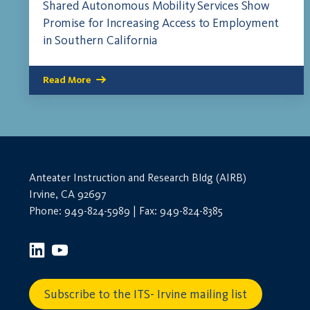
Shared Autonomous Mobility Services Show
Promise for Increasing Access to Employment
in Southern California
Read More
Anteater Instruction and Research Bldg (AIRB)
Irvine, CA 92697
Phone: 949-824-5989 | Fax: 949-824-8385
Subscribe to the ITS- Irvine mailing list