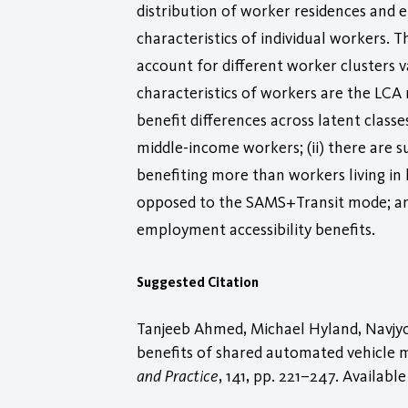
distribution of worker residences and
characteristics of individual workers. 
account for different worker clusters 
characteristics of workers are the LCA mo
benefit differences across latent clas
middle-income workers; (ii) there are su
benefiting more than workers living in 
opposed to the SAMS+Transit mode; and 
employment accessibility benefits.
Suggested Citation
Tanjeeb Ahmed, Michael Hyland, Navjyo
benefits of shared automated vehicle 
and Practice
, 141, pp. 221–247. Available