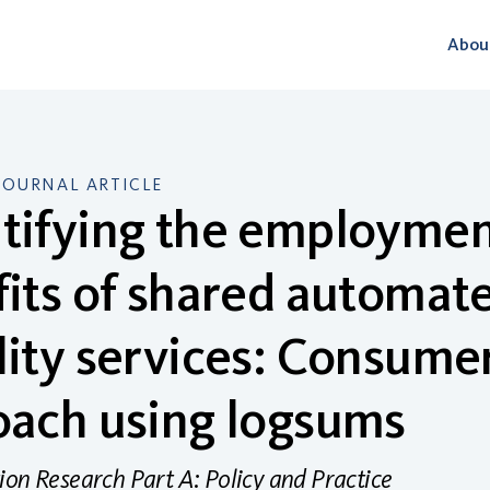
Abou
JOURNAL ARTICLE
ifying the employment
its of shared automate
ity services: Consume
oach using logsums
ion Research Part A: Policy and Practice