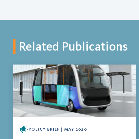
Related Publications
POLICY BRIEF | MAY 2020