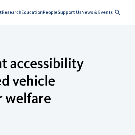
t
Research
Education
People
Support Us
News & Events
 accessibility
d vehicle
r welfare