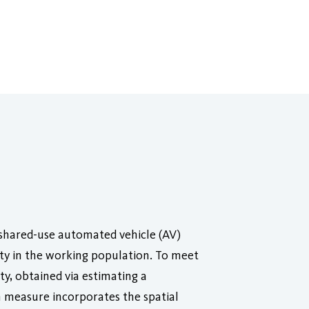
f shared-use automated vehicle (AV)
ity in the working population. To meet
ty, obtained via estimating a
 measure incorporates the spatial