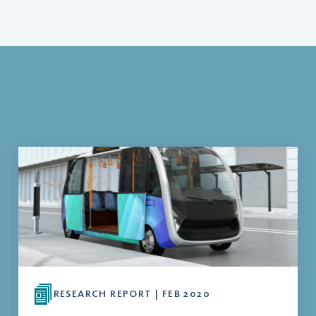
RESEARCH REPORT | FEB 2020