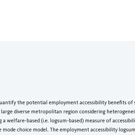
 quantify the potential employment accessibility benefits o
 large diverse metropolitan region considering heterogene
g a welfare-based (i.e. logsum-based) measure of accessibili
 mode choice model. The employment accessibility logsum