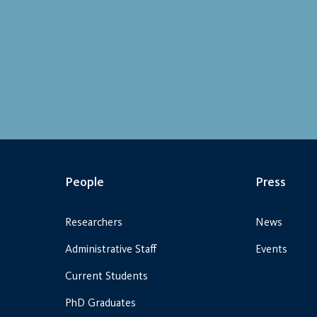
People
Press
Researchers
News
Administrative Staff
Events
Current Students
PhD Graduates