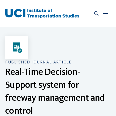
Skip
to
content
PUBLISHED JOURNAL ARTICLE
Real-Time Decision-
Support system for
freeway management and
control