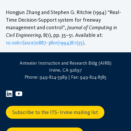
Hongjun Zhang and Stephen G. Ritchie (1994) “Real-
Time Decision-Support system for freeway
management and control”,
Journal of Computing in
Civil Engineering
, 8(1), pp. 35–51. Available at:
10.1061/(asce)0887-3801(1994)8:1(35)
.
Anteater Instruction and Research Bldg (AIRB)
Irvine, CA 92697
Phone: 949-824-5989 | Fax: 949-824-8385
Subscribe to the ITS- Irvine mailing list