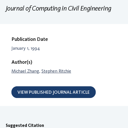
Journal of Computing in Civil Engineering
Publication Date
January 1, 1994
Author(s)
Michael Zhang
,
Stephen Ritchie
VIEW PUBLISHED JOURNAL ARTICLE
Suggested Citation