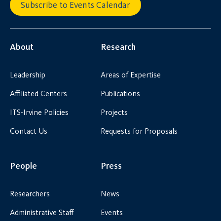
Subscribe to Events Calendar
About
Research
Leadership
Areas of Expertise
Affiliated Centers
Publications
ITS-Irvine Policies
Projects
Contact Us
Requests for Proposals
People
Press
Researchers
News
Administrative Staff
Events