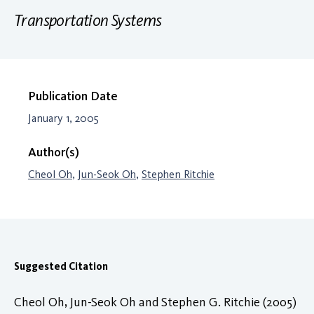
Transportation Systems
Publication Date
January 1, 2005
Author(s)
Cheol Oh
,
Jun-Seok Oh
,
Stephen Ritchie
Suggested Citation
Cheol Oh, Jun-Seok Oh and Stephen G. Ritchie (2005)