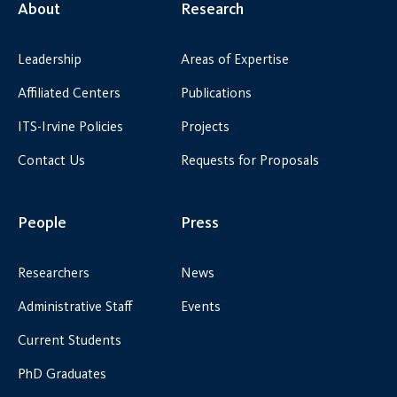
About
Research
Leadership
Areas of Expertise
Affiliated Centers
Publications
ITS-Irvine Policies
Projects
Contact Us
Requests for Proposals
People
Press
Researchers
News
Administrative Staff
Events
Current Students
PhD Graduates