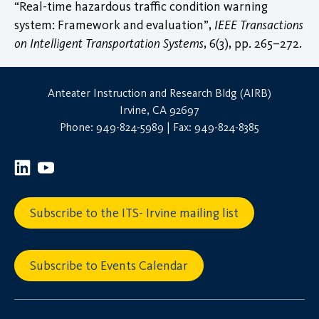
“Real-time hazardous traffic condition warning
system: Framework and evaluation”,
IEEE Transactions
on Intelligent Transportation Systems
, 6(3), pp. 265–272.
Anteater Instruction and Research Bldg (AIRB)
Irvine, CA 92697
Phone: 949-824-5989 | Fax: 949-824-8385
Subscribe to the ITS- Irvine mailing list
Subscribe to Events Calendar