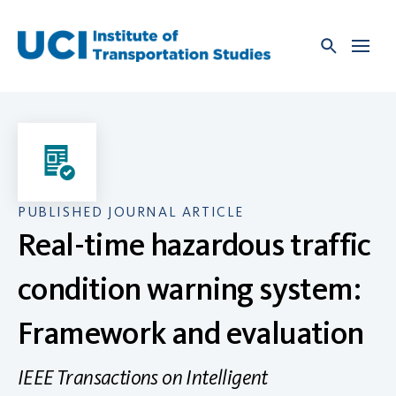
Skip
to
content
PUBLISHED JOURNAL ARTICLE
Real-time hazardous traffic
condition warning system:
Framework and evaluation
IEEE Transactions on Intelligent